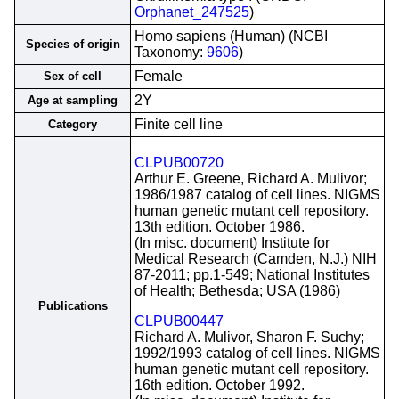
Orphanet_247525
)
Homo sapiens (Human) (NCBI
Species of origin
Taxonomy:
9606
)
Female
Sex of cell
2Y
Age at sampling
Finite cell line
Category
CLPUB00720
Arthur E. Greene, Richard A. Mulivor;
1986/1987 catalog of cell lines. NIGMS
human genetic mutant cell repository.
13th edition. October 1986.
(In misc. document) Institute for
Medical Research (Camden, N.J.) NIH
87-2011; pp.1-549; National Institutes
of Health; Bethesda; USA (1986)
Publications
CLPUB00447
Richard A. Mulivor, Sharon F. Suchy;
1992/1993 catalog of cell lines. NIGMS
human genetic mutant cell repository.
16th edition. October 1992.