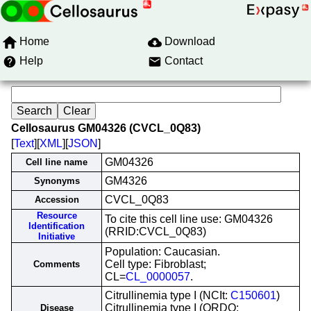
Home
Download
Help
Contact
Cellosaurus GM04326 (CVCL_0Q83)
[
Text
][
XML
][
JSON
]
GM04326
Cell line name
GM4326
Synonyms
CVCL_0Q83
Accession
Resource
To cite this cell line use: GM04326
Identification
(RRID:CVCL_0Q83)
Initiative
Population: Caucasian.
Cell type: Fibroblast;
Comments
CL=
CL_0000057
.
Citrullinemia type I (NCIt:
C150601
)
Citrullinemia type I (ORDO:
Disease