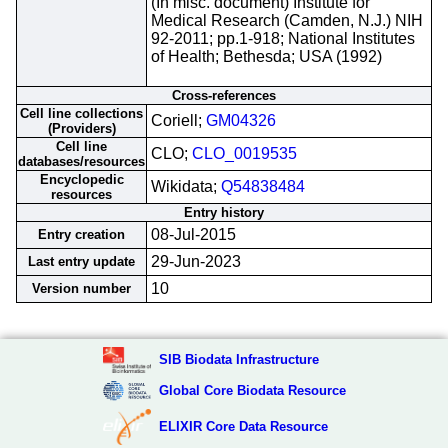
(In misc. document) Institute for
Medical Research (Camden, N.J.) NIH
92-2011; pp.1-918; National Institutes
of Health; Bethesda; USA (1992)
Cross-references
Cell line collections
Coriell;
GM04326
(Providers)
Cell line
CLO;
CLO_0019535
databases/resources
Encyclopedic
Wikidata;
Q54838484
resources
Entry history
08-Jul-2015
Entry creation
29-Jun-2023
Last entry update
10
Version number
SIB Biodata Infrastructure
Global Core Biodata Resource
ELIXIR Core Data Resource