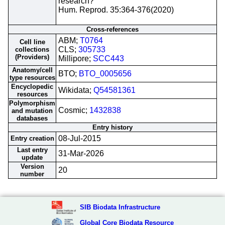
research?
Hum. Reprod. 35:364-376(2020)
Cross-references
ABM;
T0764
Cell line
CLS;
305733
collections
(Providers)
Millipore;
SCC443
Anatomy/cell
BTO;
BTO_0005656
type resources
Encyclopedic
Wikidata;
Q54581361
resources
Polymorphism
Cosmic;
1432838
and mutation
databases
Entry history
08-Jul-2015
Entry creation
Last entry
31-Mar-2026
update
Version
20
number
SIB Biodata Infrastructure
Global Core Biodata Resource