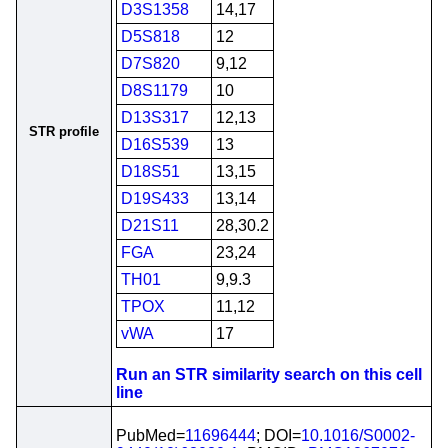
D3S1358
14,17
D5S818
12
D7S820
9,12
D8S1179
10
D13S317
12,13
STR profile
D16S539
13
D18S51
13,15
D19S433
13,14
D21S11
28,30.2
FGA
23,24
TH01
9,9.3
TPOX
11,12
vWA
17
Run an STR similarity search on this cell
line
PubMed=
11696444
; DOI=
10.1016/S0002-