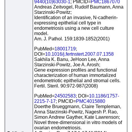
9440(10)63030-1
; PMCID=
PMC1867070
Andreas Zeitvogel, Rudolf Baumann, Anna
Starzinski-Powitz;
Identification of an invasive, N-cadherin-
expressing epithelial cell type in
endometriosis using a new cell culture
model.
Am. J. Pathol. 159:1839-1852(2001)
PubMed=
18001719
;
DOI=
10.1016/j.fertnstert.2007.07.1358
Sakhila K. Banu, JeHoon Lee, Anna
Starzinski-Powitz, Joe A. Arosh;
Gene expression profiles and functional
characterization of human immortalized
endometriotic epithelial and stromal cells.
Fertil. Steril. 90:972-987(2008)
PubMed=
24502583
; DOI=
10.1186/1757-
2215-7-17
; PMCID=
PMC4015880
Doerthe Brueggmann, Claire Templeman,
Anna Starzinski-Powitz, Nagesh P. Rao,
Simon Andrew Gayther, Kate Lawrenson;
Novel three-dimensional in vitro models of
ovarian endometriosis.