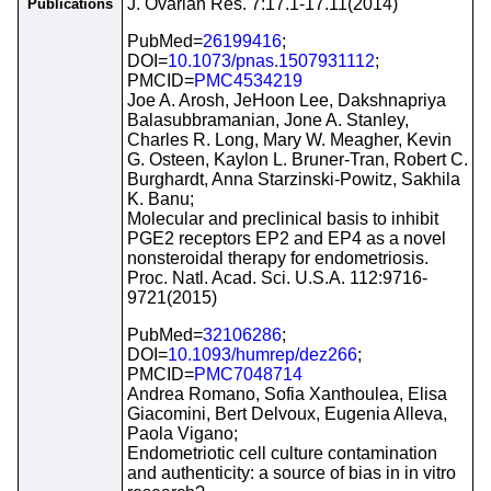
J. Ovarian Res. 7:17.1-17.11(2014)
Publications
PubMed=
26199416
;
DOI=
10.1073/pnas.1507931112
;
PMCID=
PMC4534219
Joe A. Arosh, JeHoon Lee, Dakshnapriya
Balasubbramanian, Jone A. Stanley,
Charles R. Long, Mary W. Meagher, Kevin
G. Osteen, Kaylon L. Bruner-Tran, Robert C.
Burghardt, Anna Starzinski-Powitz, Sakhila
K. Banu;
Molecular and preclinical basis to inhibit
PGE2 receptors EP2 and EP4 as a novel
nonsteroidal therapy for endometriosis.
Proc. Natl. Acad. Sci. U.S.A. 112:9716-
9721(2015)
PubMed=
32106286
;
DOI=
10.1093/humrep/dez266
;
PMCID=
PMC7048714
Andrea Romano, Sofia Xanthoulea, Elisa
Giacomini, Bert Delvoux, Eugenia Alleva,
Paola Vigano;
Endometriotic cell culture contamination
and authenticity: a source of bias in in vitro