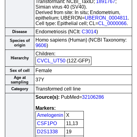
Transformant: NCBI_TaxID;
1891767
;
Simian virus 40 (SV40).
Derived from site: In situ; Endometrium,
epithelium; UBERON=
UBERON_0004811
.
Cell type: Epithelial cell; CL=
CL_0000066
.
Endometriosis (NCIt:
C3014
)
Disease
Homo sapiens (Human) (NCBI Taxonomy:
Species of
origin
9606
)
Children:
Hierarchy
CVCL_UT50
(12Z-GFP)
Female
Sex of cell
Age at
37Y
sampling
Transformed cell line
Category
Source(s):
PubMed=
32106286
Markers:
Amelogenin
X
CSF1PO
11,13
D2S1338
19