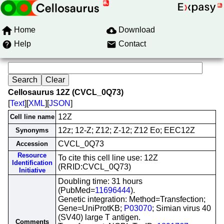
Home
Download
Help
Contact
Cellosaurus 12Z (CVCL_0Q73)
[
Text
][
XML
][
JSON
]
12Z
Cell line name
12z; 12-Z; Z12; Z-12; Z12 Eo; EEC12Z
Synonyms
CVCL_0Q73
Accession
Resource
To cite this cell line use: 12Z
Identification
(RRID:CVCL_0Q73)
Initiative
Doubling time: 31 hours
(PubMed=
11696444
).
Genetic integration: Method=Transfection;
Gene=UniProtKB;
P03070
; Simian virus 40
(SV40) large T antigen.
Comments