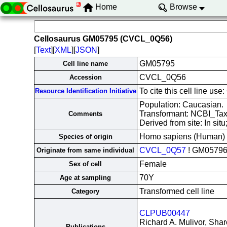
Home
Browse
Cellosaurus GM05795 (CVCL_0Q56)
[
Text
][
XML
][
JSON
]
GM05795
Cell line name
CVCL_0Q56
Accession
To cite this cell line 
Resource Identification Initiative
Population: Caucasian.
Transformant: NCBI_Ta
Comments
Derived from site: In si
Homo sapiens (Human)
Species of origin
CVCL_0Q57
! GM0579
Originate from same individual
Female
Sex of cell
70Y
Age at sampling
Transformed cell line
Category
CLPUB00447
Richard A. Mulivor, Shar
Publications