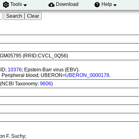
Tools
Download
Help
use: GM05795 (RRID:CVCL_0Q56)
xID;
10376
; Epstein-Barr virus (EBV).
tu; Peripheral blood; UBERON=
UBERON_0000178
.
 (NCBI Taxonomy:
9606
)
6
on F. Suchy;