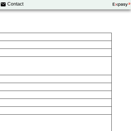
Contact