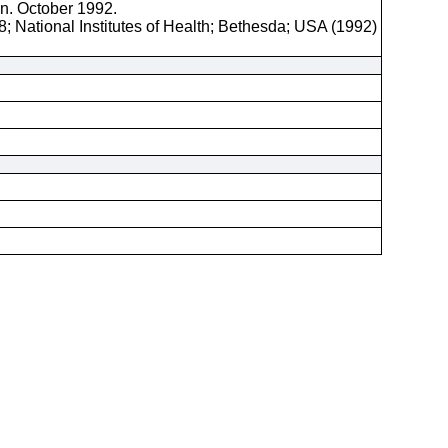
on. October 1992.
; National Institutes of Health; Bethesda; USA (1992)