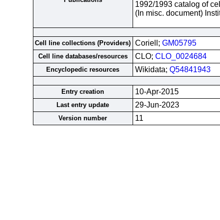
1992/1993 catalog of cel
(In misc. document) Inst
Coriell;
GM05795
Cell line collections (Providers)
CLO;
CLO_0024684
Cell line databases/resources
Wikidata;
Q54841943
Encyclopedic resources
10-Apr-2015
Entry creation
29-Jun-2023
Last entry update
11
Version number