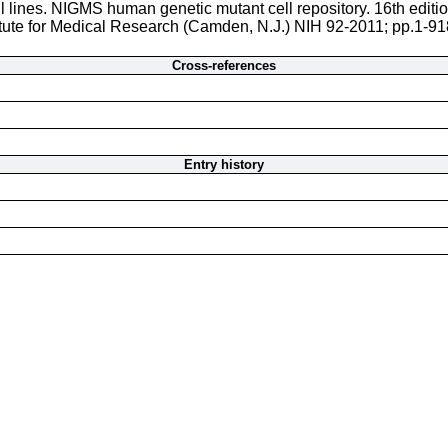
l lines. NIGMS human genetic mutant cell repository. 16th editi
itute for Medical Research (Camden, N.J.) NIH 92-2011; pp.1-918
Cross-references
Entry history