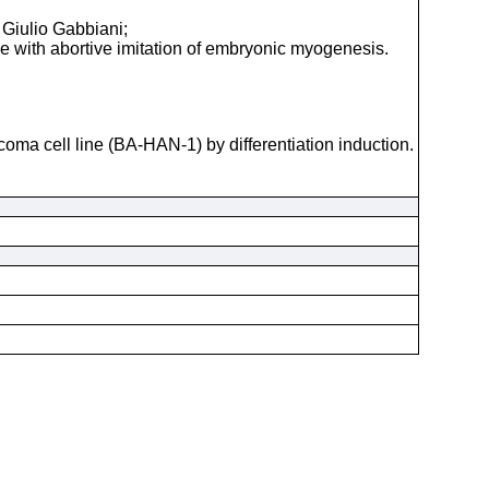
 Giulio Gabbiani;
e with abortive imitation of embryonic myogenesis.
coma cell line (BA-HAN-1) by differentiation induction.