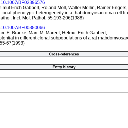
=
10.1007/BF02896576
lmut Erich Gabbert, Roland Moll, Walter Mellin, Rainer Engers,
rclonal phenotypic heterogeneity in a rhabdomyosarcoma cell lin
athol. Incl. Mol. Pathol. 55:193-206(1988)
=
10.1007/BF00880066
arc E. Bracke, Marc M. Mareel, Helmut Erich Gabbert;
tential in different clonal subpopulations of a rat rhabdomyosar
:55-67(1993)
Cross-references
Entry history