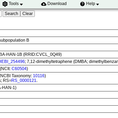
Tools
Download
Help
ubpopulation B
use: BA-HAN-1B (RRID:CVCL_0Q49)
EBI_254496
; 7,12-dimethyltetraphene (DMBA; dimethylbenzan
(NCIt:
C60504
)
) (NCBI Taxonomy:
10116
)
s; RS=
RS_0000121
.
-HAN-1)