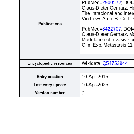
PubMed=
2900572
; DOI
Claus-Dieter Gerharz, He
The intraclonal and inte
Virchows Arch. B. Cell. P
Publications
PubMed=
8422707
; DOI
Claus-Dieter Gerharz, M
Modulation of invasive po
Clin. Exp. Metastasis 11
Wikidata;
Q54752944
Encyclopedic resources
10-Apr-2015
Entry creation
10-Apr-2025
Last entry update
7
Version number