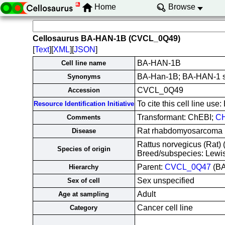
Home
Browse
Cellosaurus BA-HAN-1B (CVCL_0Q49)
[
Text
][
XML
][
JSON
]
BA-HAN-1B
Cell line name
BA-Han-1B; BA-HAN-1 s
Synonyms
CVCL_0Q49
Accession
To cite this cell line 
Resource Identification Initiative
Transformant: ChEBI;
CH
Comments
Rat rhabdomyosarcoma 
Disease
Rattus norvegicus (Rat
Species of origin
Breed/subspecies: Lewi
Parent:
CVCL_0Q47
(BA
Hierarchy
Sex unspecified
Sex of cell
Adult
Age at sampling
Cancer cell line
Category