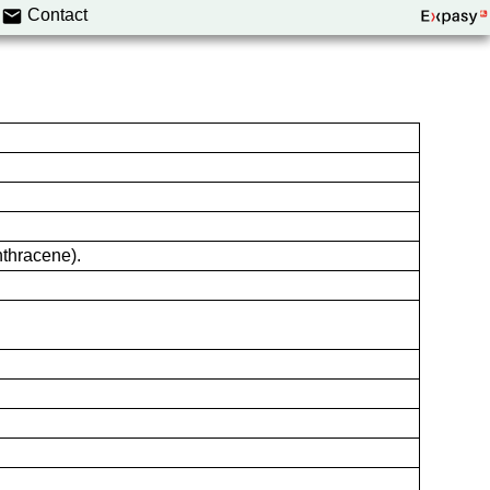
Contact
thracene).