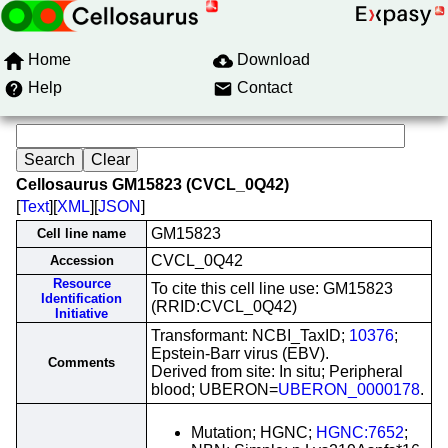
Home
Download
Help
Contact
Cellosaurus GM15823 (CVCL_0Q42)
[
Text
][
XML
][
JSON
]
GM15823
Cell line name
CVCL_0Q42
Accession
Resource
To cite this cell line use: GM15823
Identification
(RRID:CVCL_0Q42)
Initiative
Transformant: NCBI_TaxID;
10376
;
Epstein-Barr virus (EBV).
Comments
Derived from site: In situ; Peripheral
blood; UBERON=
UBERON_0000178
.
Mutation; HGNC;
HGNC:7652
;