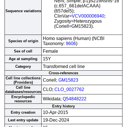
NBN; Simple; p.Lys219Asnfs*16
(c.657_661delACAAA)
(657del5);
Sequence variations
ClinVar=
VCV000006940
;
Zygosity=Heterozygous
(Coriell=GM15823).
Homo sapiens (Human) (NCBI
Species of origin
Taxonomy:
9606
)
Female
Sex of cell
15Y
Age at sampling
Transformed cell line
Category
Cross-references
Cell line collections
Coriell;
GM15823
(Providers)
Cell line
CLO;
CLO_0027762
databases/resources
Encyclopedic
Wikidata;
Q54848222
resources
Entry history
10-Apr-2015
Entry creation
19-Dec-2024
Last entry update