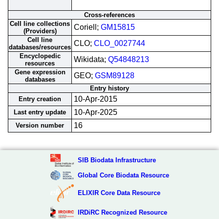
Cross-references
Cell line collections
Coriell;
GM15815
(Providers)
Cell line
CLO;
CLO_0027744
databases/resources
Encyclopedic
Wikidata;
Q54848213
resources
Gene expression
GEO;
GSM89128
databases
Entry history
10-Apr-2015
Entry creation
10-Apr-2025
Last entry update
16
Version number
SIB Biodata Infrastructure
Global Core Biodata Resource
ELIXIR Core Data Resource
IRDiRC Recognized Resource