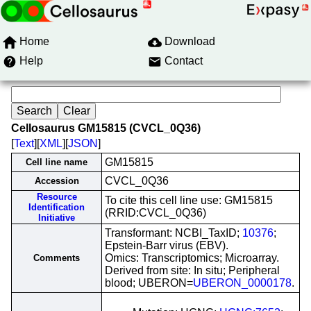
Home
Download
Help
Contact
Cellosaurus GM15815 (CVCL_0Q36)
[
Text
][
XML
][
JSON
]
GM15815
Cell line name
CVCL_0Q36
Accession
Resource
To cite this cell line use: GM15815
Identification
(RRID:CVCL_0Q36)
Initiative
Transformant: NCBI_TaxID;
10376
;
Epstein-Barr virus (EBV).
Omics: Transcriptomics; Microarray.
Comments
Derived from site: In situ; Peripheral
blood; UBERON=
UBERON_0000178
.