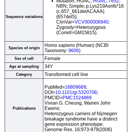
Mutation; HGNC;
HGNC:7652
;
NBN; Simple; p.Lys219Asnfs*16
(c.657_661delACAAA)
(657del5);
Sequence variations
ClinVar=
VCV000006940
;
Zygosity=Heterozygous
(Coriell=GM15815).
Homo sapiens (Human) (NCBI
Species of origin
Taxonomy:
9606
)
Female
Sex of cell
34Y
Age at sampling
Transformed cell line
Category
PubMed=
16809669
;
DOI=
10.1101/gr.5320706
;
PMCID=
PMC1524869
Vivian G. Cheung, Warren John
Ewens;
Publications
Heterozygous carriers of Nijmegen
breakage syndrome have a distinct
gene expression phenotype.
Genome Res. 16:973-979(2006)