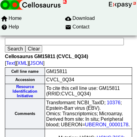
Home
Download
Help
Contact
Cellosaurus GM15811 (CVCL_0Q34)
[
Text
][
XML
][
JSON
]
GM15811
Cell line name
CVCL_0Q34
Accession
Resource
To cite this cell line use: GM15811
Identification
(RRID:CVCL_0Q34)
Initiative
Transformant: NCBI_TaxID;
10376
;
Epstein-Barr virus (EBV).
Omics: Transcriptomics; Microarray.
Comments
Derived from site: In situ; Peripheral
blood; UBERON=
UBERON_0000178
.