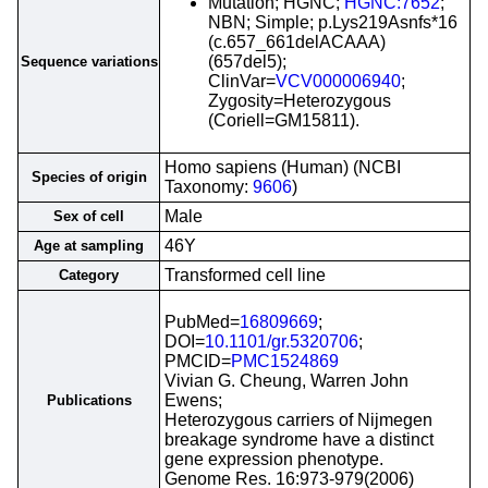
Mutation; HGNC;
HGNC:7652
;
NBN; Simple; p.Lys219Asnfs*16
(c.657_661delACAAA)
(657del5);
Sequence variations
ClinVar=
VCV000006940
;
Zygosity=Heterozygous
(Coriell=GM15811).
Homo sapiens (Human) (NCBI
Species of origin
Taxonomy:
9606
)
Male
Sex of cell
46Y
Age at sampling
Transformed cell line
Category
PubMed=
16809669
;
DOI=
10.1101/gr.5320706
;
PMCID=
PMC1524869
Vivian G. Cheung, Warren John
Ewens;
Publications
Heterozygous carriers of Nijmegen
breakage syndrome have a distinct
gene expression phenotype.
Genome Res. 16:973-979(2006)