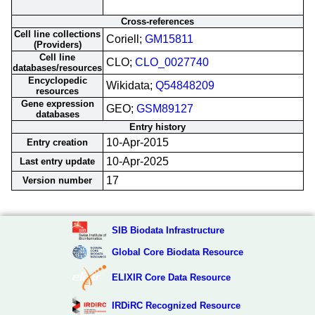
Cross-references
Cell line collections
Coriell;
GM15811
(Providers)
Cell line
CLO;
CLO_0027740
databases/resources
Encyclopedic
Wikidata;
Q54848209
resources
Gene expression
GEO;
GSM89127
databases
Entry history
10-Apr-2015
Entry creation
10-Apr-2025
Last entry update
17
Version number
SIB Biodata Infrastructure
Global Core Biodata Resource
ELIXIR Core Data Resource
IRDiRC Recognized Resource