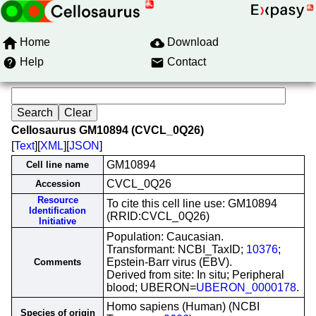
Home
Download
Help
Contact
Cellosaurus GM10894 (CVCL_0Q26)
[
Text
][
XML
][
JSON
]
GM10894
Cell line name
CVCL_0Q26
Accession
Resource
To cite this cell line use: GM10894
Identification
(RRID:CVCL_0Q26)
Initiative
Population: Caucasian.
Transformant: NCBI_TaxID;
10376
;
Epstein-Barr virus (EBV).
Comments
Derived from site: In situ; Peripheral
blood; UBERON=
UBERON_0000178
.
Homo sapiens (Human) (NCBI
Species of origin