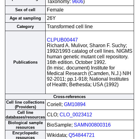
Taxonomy:
9606
)
Female
Sex of cell
26Y
Age at sampling
Transformed cell line
Category
CLPUB00447
Richard A. Mulivor, Sharon F. Suchy;
1992/1993 catalog of cell lines. NIGMS
human genetic mutant cell repository.
16th edition. October 1992.
Publications
(In misc. document) Institute for
Medical Research (Camden, N.J.) NIH
92-2011; pp.1-918; National Institutes
of Health; Bethesda; USA (1992)
Cross-references
Cell line collections
Coriell;
GM10894
(Providers)
Cell line
CLO;
CLO_0023412
databases/resources
Biological sample
BioSample;
SAMN00800316
resources
Encyclopedic
Wikidata;
Q54844721
resources