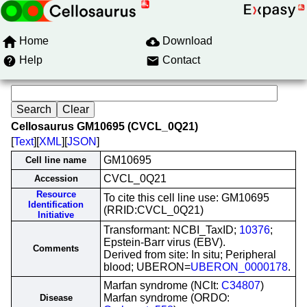
Home
Download
Help
Contact
Cellosaurus GM10695 (CVCL_0Q21)
[
Text
][
XML
][
JSON
]
GM10695
Cell line name
CVCL_0Q21
Accession
Resource
To cite this cell line use: GM10695
Identification
(RRID:CVCL_0Q21)
Initiative
Transformant: NCBI_TaxID;
10376
;
Epstein-Barr virus (EBV).
Comments
Derived from site: In situ; Peripheral
blood; UBERON=
UBERON_0000178
.
Marfan syndrome (NCIt:
C34807
)
Marfan syndrome (ORDO:
Disease