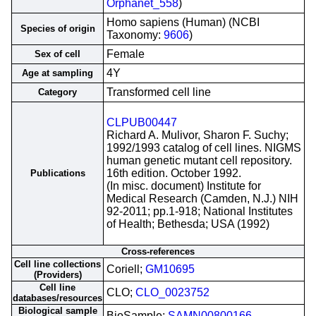
Orphanet_558
)
Homo sapiens (Human) (NCBI
Species of origin
Taxonomy:
9606
)
Female
Sex of cell
4Y
Age at sampling
Transformed cell line
Category
CLPUB00447
Richard A. Mulivor, Sharon F. Suchy;
1992/1993 catalog of cell lines. NIGMS
human genetic mutant cell repository.
16th edition. October 1992.
Publications
(In misc. document) Institute for
Medical Research (Camden, N.J.) NIH
92-2011; pp.1-918; National Institutes
of Health; Bethesda; USA (1992)
Cross-references
Cell line collections
Coriell;
GM10695
(Providers)
Cell line
CLO;
CLO_0023752
databases/resources
Biological sample
BioSample;
SAMN00800166