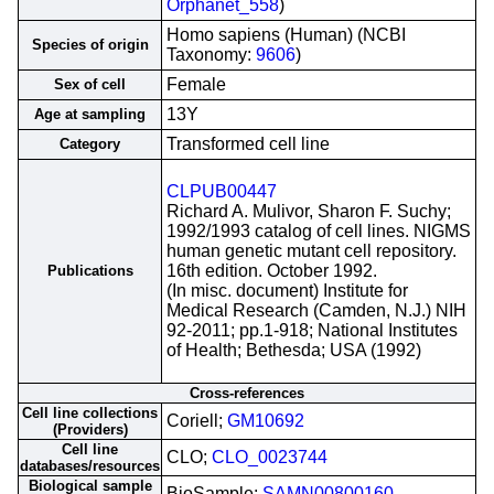
Orphanet_558
)
Homo sapiens (Human) (NCBI
Species of origin
Taxonomy:
9606
)
Female
Sex of cell
13Y
Age at sampling
Transformed cell line
Category
CLPUB00447
Richard A. Mulivor, Sharon F. Suchy;
1992/1993 catalog of cell lines. NIGMS
human genetic mutant cell repository.
16th edition. October 1992.
Publications
(In misc. document) Institute for
Medical Research (Camden, N.J.) NIH
92-2011; pp.1-918; National Institutes
of Health; Bethesda; USA (1992)
Cross-references
Cell line collections
Coriell;
GM10692
(Providers)
Cell line
CLO;
CLO_0023744
databases/resources
Biological sample
BioSample;
SAMN00800160