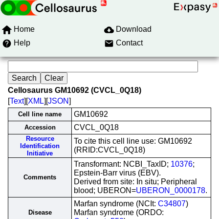
Home
Download
Help
Contact
Cellosaurus GM10692 (CVCL_0Q18)
[
Text
][
XML
][
JSON
]
GM10692
Cell line name
CVCL_0Q18
Accession
Resource
To cite this cell line use: GM10692
Identification
(RRID:CVCL_0Q18)
Initiative
Transformant: NCBI_TaxID;
10376
;
Epstein-Barr virus (EBV).
Comments
Derived from site: In situ; Peripheral
blood; UBERON=
UBERON_0000178
.
Marfan syndrome (NCIt:
C34807
)
Marfan syndrome (ORDO:
Disease