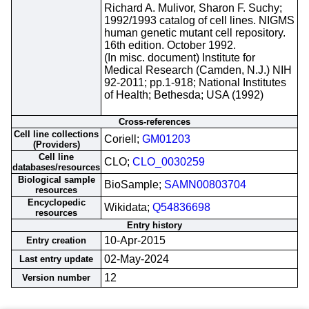
Richard A. Mulivor, Sharon F. Suchy;
1992/1993 catalog of cell lines. NIGMS
human genetic mutant cell repository.
16th edition. October 1992.
(In misc. document) Institute for
Medical Research (Camden, N.J.) NIH
92-2011; pp.1-918; National Institutes
of Health; Bethesda; USA (1992)
Cross-references
Cell line collections
Coriell;
GM01203
(Providers)
Cell line
CLO;
CLO_0030259
databases/resources
Biological sample
BioSample;
SAMN00803704
resources
Encyclopedic
Wikidata;
Q54836698
resources
Entry history
10-Apr-2015
Entry creation
02-May-2024
Last entry update
12
Version number