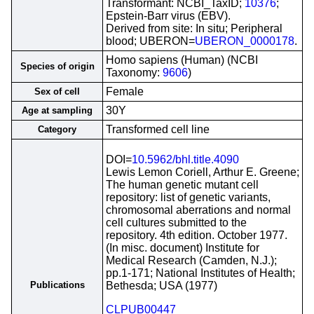
Transformant: NCBI_TaxID;
10376
;
Epstein-Barr virus (EBV).
Derived from site: In situ; Peripheral
blood; UBERON=
UBERON_0000178
.
Homo sapiens (Human) (NCBI
Species of origin
Taxonomy:
9606
)
Female
Sex of cell
30Y
Age at sampling
Transformed cell line
Category
DOI=
10.5962/bhl.title.4090
Lewis Lemon Coriell, Arthur E. Greene;
The human genetic mutant cell
repository: list of genetic variants,
chromosomal aberrations and normal
cell cultures submitted to the
repository. 4th edition. October 1977.
(In misc. document) Institute for
Medical Research (Camden, N.J.);
pp.1-171; National Institutes of Health;
Publications
Bethesda; USA (1977)
CLPUB00447