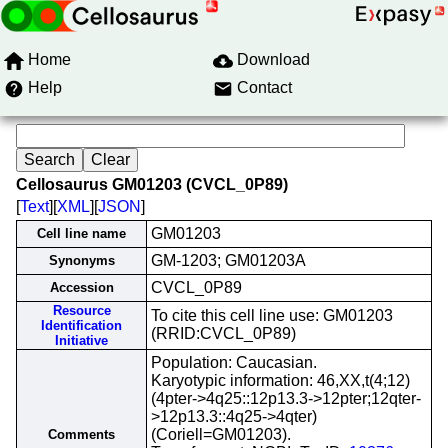
Home
Download
Help
Contact
Cellosaurus GM01203 (CVCL_0P89)
[
Text
][
XML
][
JSON
]
GM01203
Cell line name
GM-1203; GM01203A
Synonyms
CVCL_0P89
Accession
Resource
To cite this cell line use: GM01203
Identification
(RRID:CVCL_0P89)
Initiative
Population: Caucasian.
Karyotypic information: 46,XX,t(4;12)
(4pter->4q25::12p13.3->12pter;12qter-
>12p13.3::4q25->4qter)
(Coriell=GM01203).
Comments