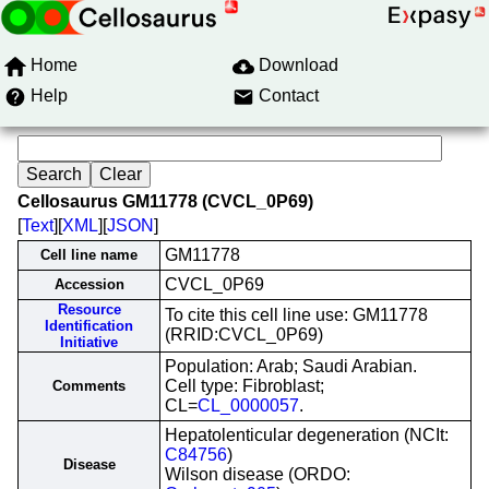
Home
Download
Help
Contact
Cellosaurus GM11778 (CVCL_0P69)
[
Text
][
XML
][
JSON
]
GM11778
Cell line name
CVCL_0P69
Accession
Resource
To cite this cell line use: GM11778
Identification
(RRID:CVCL_0P69)
Initiative
Population: Arab; Saudi Arabian.
Cell type: Fibroblast;
Comments
CL=
CL_0000057
.
Hepatolenticular degeneration (NCIt:
C84756
)
Disease
Wilson disease (ORDO: