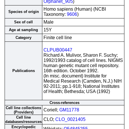
Orphanet_905
)
Homo sapiens (Human) (NCBI
Species of origin
Taxonomy:
9606
)
Male
Sex of cell
15Y
Age at sampling
Finite cell line
Category
CLPUB00447
Richard A. Mulivor, Sharon F. Suchy;
1992/1993 catalog of cell lines. NIGMS
human genetic mutant cell repository.
16th edition. October 1992.
Publications
(In misc. document) Institute for
Medical Research (Camden, N.J.) NIH
92-2011; pp.1-918; National Institutes
of Health; Bethesda; USA (1992)
Cross-references
Cell line collections
Coriell;
GM11778
(Providers)
Cell line
CLO;
CLO_0021405
databases/resources
Encyclopedic
Wikidata;
Q54845255