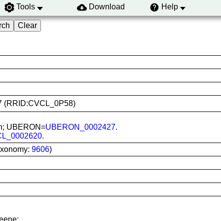
Tools
Download
Help
0417 (RRID:CVCL_0P58)
skin; UBERON=
UBERON_0002427
.
CL_0002620
.
axonomy:
9606
)
reene;