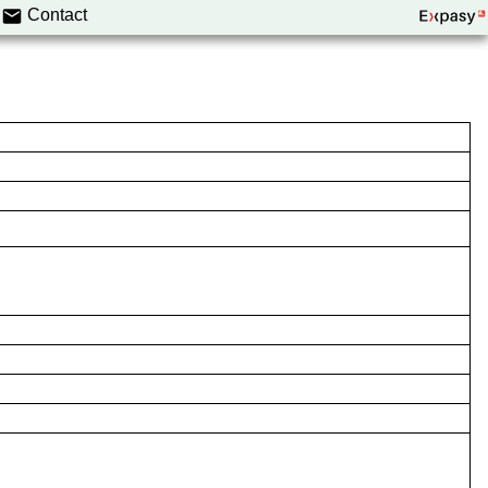
Contact