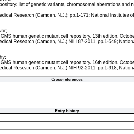
sitory: list of genetic variants, chromosomal aberrations and nor
 Medical Research (Camden, N.J.); pp.1-171; National Institutes 
vor;
NIGMS human genetic mutant cell repository. 13th edition. Octob
 Medical Research (Camden, N.J.) NIH 87-2011; pp.1-549; Nationa
hy;
NIGMS human genetic mutant cell repository. 16th edition. Octob
 Medical Research (Camden, N.J.) NIH 92-2011; pp.1-918; Nationa
Cross-references
Entry history