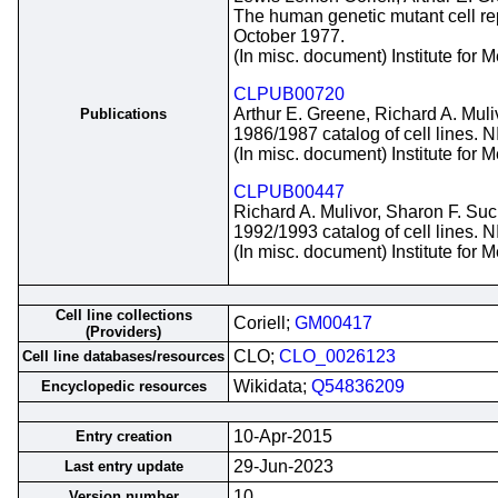
The human genetic mutant cell repo
October 1977.
(In misc. document) Institute for
CLPUB00720
Arthur E. Greene, Richard A. Muli
Publications
1986/1987 catalog of cell lines. 
(In misc. document) Institute for
CLPUB00447
Richard A. Mulivor, Sharon F. Suc
1992/1993 catalog of cell lines. 
(In misc. document) Institute for
Cell line collections
Coriell;
GM00417
(Providers)
CLO;
CLO_0026123
Cell line databases/resources
Wikidata;
Q54836209
Encyclopedic resources
10-Apr-2015
Entry creation
29-Jun-2023
Last entry update
10
Version number