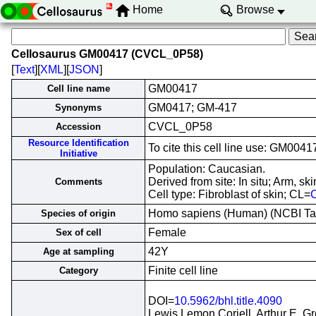
Home
Browse
Cellosaurus GM00417 (CVCL_0P58)
[
Text
][
XML
][
JSON
]
GM00417
Cell line name
GM0417; GM-417
Synonyms
CVCL_0P58
Accession
Resource Identification
To cite this cell line use: GM0
Initiative
Population: Caucasian.
Derived from site: In situ; Arm, 
Comments
Cell type: Fibroblast of skin; CL=
Homo sapiens (Human) (NCBI T
Species of origin
Female
Sex of cell
42Y
Age at sampling
Finite cell line
Category
DOI=
10.5962/bhl.title.4090
Lewis Lemon Coriell, Arthur E. G