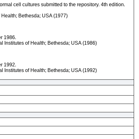
mal cell cultures submitted to the repository. 4th edition.
of Health; Bethesda; USA (1977)
er 1986.
l Institutes of Health; Bethesda; USA (1986)
er 1992.
l Institutes of Health; Bethesda; USA (1992)