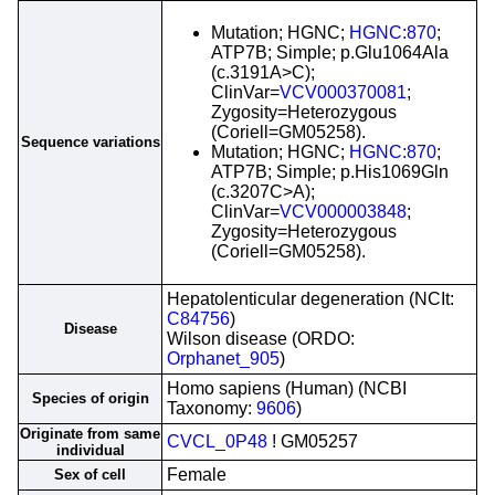
Mutation; HGNC;
HGNC:870
;
ATP7B; Simple; p.Glu1064Ala
(c.3191A>C);
ClinVar=
VCV000370081
;
Zygosity=Heterozygous
(Coriell=GM05258).
Sequence variations
Mutation; HGNC;
HGNC:870
;
ATP7B; Simple; p.His1069Gln
(c.3207C>A);
ClinVar=
VCV000003848
;
Zygosity=Heterozygous
(Coriell=GM05258).
Hepatolenticular degeneration (NCIt:
C84756
)
Disease
Wilson disease (ORDO:
Orphanet_905
)
Homo sapiens (Human) (NCBI
Species of origin
Taxonomy:
9606
)
Originate from same
CVCL_0P48
! GM05257
individual
Female
Sex of cell