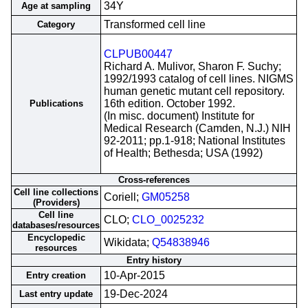
34Y
Age at sampling
Transformed cell line
Category
CLPUB00447
Richard A. Mulivor, Sharon F. Suchy;
1992/1993 catalog of cell lines. NIGMS
human genetic mutant cell repository.
16th edition. October 1992.
Publications
(In misc. document) Institute for
Medical Research (Camden, N.J.) NIH
92-2011; pp.1-918; National Institutes
of Health; Bethesda; USA (1992)
Cross-references
Cell line collections
Coriell;
GM05258
(Providers)
Cell line
CLO;
CLO_0025232
databases/resources
Encyclopedic
Wikidata;
Q54838946
resources
Entry history
10-Apr-2015
Entry creation
19-Dec-2024
Last entry update