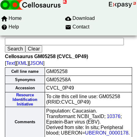
Home
Download
Help
Contact
Cellosaurus GM05258 (CVCL_0P49)
[
Text
][
XML
][
JSON
]
GM05258
Cell line name
GM05258A
Synonyms
CVCL_0P49
Accession
Resource
To cite this cell line use: GM05258
Identification
(RRID:CVCL_0P49)
Initiative
Population: Caucasian.
Transformant: NCBI_TaxID;
10376
;
Epstein-Barr virus (EBV).
Comments
Derived from site: In situ; Peripheral
blood; UBERON=
UBERON_0000178
.