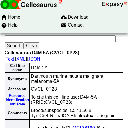
Home
Download
Help
Contact
Cellosaurus D4M-5A (CVCL_0P28)
[
Text
][
XML
][
JSON
]
Cell line
D4M-5A
name
Dartmouth murine mutant malignant
Synonyms
melanoma-5A
CVCL_0P28
Accession
Resource
To cite this cell line use: D4M-5A
Identification
(RRID:CVCL_0P28)
Initiative
Breed/subspecies: C57BL/6 x
Comments
Tyr::CreER;BrafCA;Ptenlox/lox transgenic.
Mutation; MGI;
MGI:88190
; Braf;