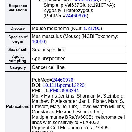
Simple; p.Val637Glu (c.1910T>A);
Sequence
variations
Zygosity=Heterozygous
(PubMed=
24460976
).
Mouse melanoma (NCIt:
C21790
)
Disease
Mus musculus (Mouse) (NCBI Taxonomy:
Species of
origin
10090
)
Sex unspecified
Sex of cell
Age at
Age unspecified
sampling
Cancer cell line
Category
PubMed=
24460976
;
DOI=
10.1111/pcmr.12220
;
PMCID=
PMC3988244
Molly Harris Jenkins, Shannon M. Steinberg,
Matthew P. Alexander, Jan L. Fisher, Marc S.
Ernstoff, Mary Jo Turk, David Warren Mullins,
Publications
Constance Elizabeth Brinckerhoff;
Multiple murine BRaf(V600E) melanoma cell
lines with sensitivity to PLX4032.
Pigment Cell Melanoma Res. 27:495-