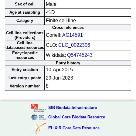
Male
Sex of cell
<1D
Age at sampling
Finite cell line
Category
Cross-references
Cell line collections
Coriell;
AG14591
(Providers)
Cell line
CLO;
CLO_0022306
databases/resources
Encyclopedic
Wikidata;
Q54745243
resources
Entry history
10-Apr-2015
Entry creation
29-Jun-2023
Last entry update
8
Version number
SIB Biodata Infrastructure
Global Core Biodata Resource
ELIXIR Core Data Resource