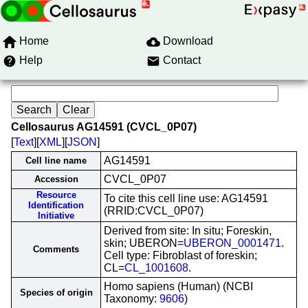
Home
Download
Help
Contact
Cellosaurus AG14591 (CVCL_0P07)
[
Text
][
XML
][
JSON
]
AG14591
Cell line name
CVCL_0P07
Accession
Resource
To cite this cell line use: AG14591
Identification
(RRID:CVCL_0P07)
Initiative
Derived from site: In situ; Foreskin,
skin; UBERON=
UBERON_0001471
.
Comments
Cell type: Fibroblast of foreskin;
CL=
CL_1001608
.
Homo sapiens (Human) (NCBI
Species of origin
Taxonomy:
9606
)