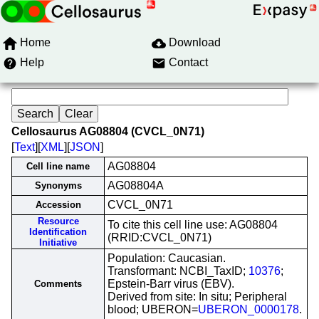
Home
Download
Help
Contact
Cellosaurus AG08804 (CVCL_0N71)
[
Text
][
XML
][
JSON
]
AG08804
Cell line name
AG08804A
Synonyms
CVCL_0N71
Accession
Resource
To cite this cell line use: AG08804
Identification
(RRID:CVCL_0N71)
Initiative
Population: Caucasian.
Transformant: NCBI_TaxID;
10376
;
Epstein-Barr virus (EBV).
Comments
Derived from site: In situ; Peripheral
blood; UBERON=
UBERON_0000178
.