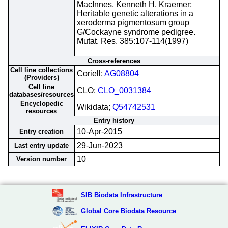
MacInnes, Kenneth H. Kraemer;
Heritable genetic alterations in a
xeroderma pigmentosum group
G/Cockayne syndrome pedigree.
Mutat. Res. 385:107-114(1997)
Cross-references
Cell line collections
Coriell;
AG08804
(Providers)
Cell line
CLO;
CLO_0031384
databases/resources
Encyclopedic
Wikidata;
Q54742531
resources
Entry history
10-Apr-2015
Entry creation
29-Jun-2023
Last entry update
10
Version number
SIB Biodata Infrastructure
Global Core Biodata Resource