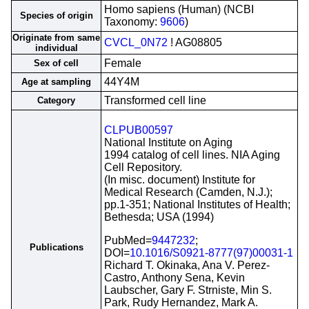
Homo sapiens (Human) (NCBI
Species of origin
Taxonomy:
9606
)
Originate from same
CVCL_0N72
! AG08805
individual
Female
Sex of cell
44Y4M
Age at sampling
Transformed cell line
Category
CLPUB00597
National Institute on Aging
1994 catalog of cell lines. NIA Aging
Cell Repository.
(In misc. document) Institute for
Medical Research (Camden, N.J.);
pp.1-351; National Institutes of Health;
Bethesda; USA (1994)
PubMed=
9447232
;
Publications
DOI=
10.1016/S0921-8777(97)00031-1
Richard T. Okinaka, Ana V. Perez-
Castro, Anthony Sena, Kevin
Laubscher, Gary F. Strniste, Min S.
Park, Rudy Hernandez, Mark A.