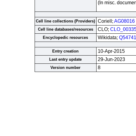
(In misc. documen
Coriell;
AG08016
Cell line collections (Providers)
CLO;
CLO_0033
Cell line databases/resources
Wikidata;
Q54741
Encyclopedic resources
10-Apr-2015
Entry creation
29-Jun-2023
Last entry update
8
Version number