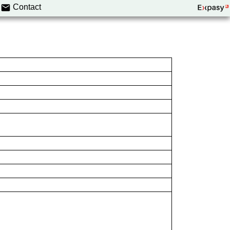
Contact