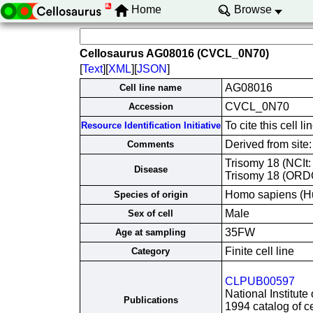
Home
Browse
Cellosaurus AG08016 (CVCL_0N70)
[
Text
][
XML
][
JSON
]
AG08016
Cell line name
CVCL_0N70
Accession
To cite this cel
Resource Identification Initiative
Derived from site
Comments
Trisomy 18 (NCIt
Disease
Trisomy 18 (ORD
Homo sapiens (H
Species of origin
Male
Sex of cell
35FW
Age at sampling
Finite cell line
Category
CLPUB00597
National Institute
Publications
1994 catalog of ce