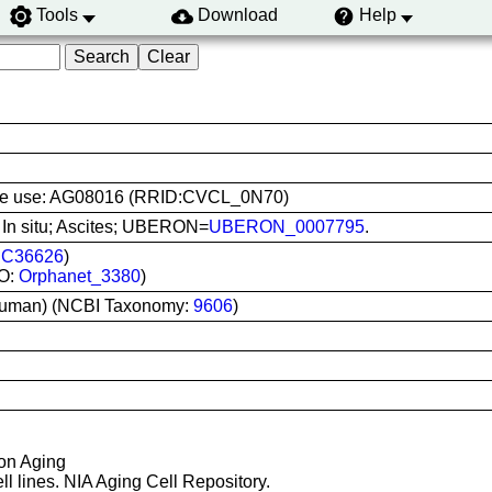
Tools
Download
Help
l line use: AG08016 (RRID:CVCL_0N70)
: In situ; Ascites; UBERON=
UBERON_0007795
.
:
C36626
)
O:
Orphanet_3380
)
uman) (NCBI Taxonomy:
9606
)
 on Aging
ll lines. NIA Aging Cell Repository.