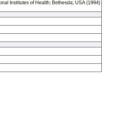
onal Institutes of Health; Bethesda; USA (1994)