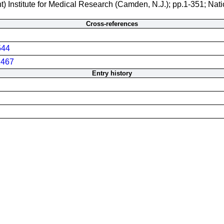
t) Institute for Medical Research (Camden, N.J.); pp.1-351; Nati
Cross-references
544
467
Entry history