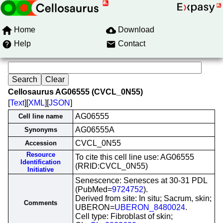
Home
Download
Help
Contact
Cellosaurus AG06555 (CVCL_0N55)
[
Text
][
XML
][
JSON
]
AG06555
Cell line name
AG06555A
Synonyms
CVCL_0N55
Accession
Resource
To cite this cell line use: AG06555
Identification
(RRID:CVCL_0N55)
Initiative
Senescence: Senesces at 30-31 PDL
(PubMed=
9724752
).
Derived from site: In situ; Sacrum, skin;
Comments
UBERON=
UBERON_8480024
.
Cell type: Fibroblast of skin;