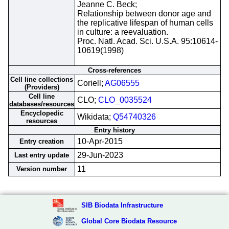
Jeanne C. Beck;
Relationship between donor age and
the replicative lifespan of human cells
in culture: a reevaluation.
Proc. Natl. Acad. Sci. U.S.A. 95:10614-
10619(1998)
Cross-references
Cell line collections
Coriell;
AG06555
(Providers)
Cell line
CLO;
CLO_0035524
databases/resources
Encyclopedic
Wikidata;
Q54740326
resources
Entry history
10-Apr-2015
Entry creation
29-Jun-2023
Last entry update
11
Version number
SIB Biodata Infrastructure
Global Core Biodata Resource