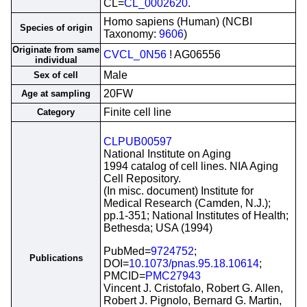
CL=
CL_0002620
.
Homo sapiens (Human) (NCBI
Species of origin
Taxonomy:
9606
)
Originate from same
CVCL_0N56
! AG06556
individual
Male
Sex of cell
20FW
Age at sampling
Finite cell line
Category
CLPUB00597
National Institute on Aging
1994 catalog of cell lines. NIA Aging
Cell Repository.
(In misc. document) Institute for
Medical Research (Camden, N.J.);
pp.1-351; National Institutes of Health;
Bethesda; USA (1994)
PubMed=
9724752
;
Publications
DOI=
10.1073/pnas.95.18.10614
;
PMCID=
PMC27943
Vincent J. Cristofalo, Robert G. Allen,
Robert J. Pignolo, Bernard G. Martin,