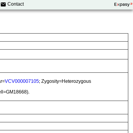
Contact
ar=
VCV000007105
; Zygosity=Heterozygous
iell=GM18668).