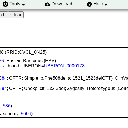
Tools
Download
Help
18668 (RRID:CVCL_0N25)
76
; Epstein-Barr virus (EBV).
ipheral blood; UBERON=
UBERON_0000178
.
884
; CFTR; Simple; p.Phe508del (c.1521_1523delCTT); ClinV
884
; CFTR; Unexplicit; Ex2-3del; Zygosity=Heterozygous (Cor
t_586
)
Taxonomy:
9606
)