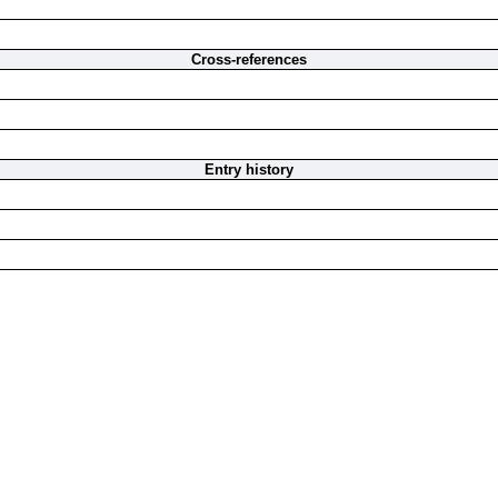
Cross-references
Entry history