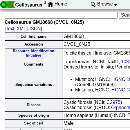
Home
Browse
Cellosaurus GM18668 (CVCL_0N25)
[
Text
][
XML
][
JSON
]
GM18668
Cell line name
CVCL_0N25
Accession
Resource Identification
To cite this cell line use: GM
Initiative
Transformant: NCBI_TaxID;
103
Comments
Derived from site: In situ; Per
Mutation; HGNC;
HGNC:1
(Coriell=GM18668).
Sequence variations
Mutation; HGNC;
HGNC:1
Cystic fibrosis (NCIt:
C2975
)
Disease
Cystic fibrosis (ORDO:
Orphane
Homo sapiens (Human) (NCBI 
Species of origin
Male
Sex of cell