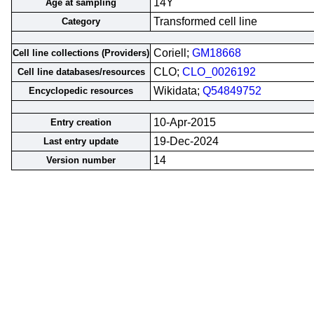
14Y
Age at sampling
Transformed cell line
Category
Coriell;
GM18668
Cell line collections (Providers)
CLO;
CLO_0026192
Cell line databases/resources
Wikidata;
Q54849752
Encyclopedic resources
10-Apr-2015
Entry creation
19-Dec-2024
Last entry update
14
Version number