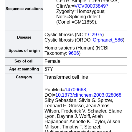
CFTR; Simple; c.2657+5G>A;
ClinVar=
VCV000038497
;
Sequence variations
Zygosity=Homozygous;
Note=Splicing defect
(Coriell=GM11859).
Cystic fibrosis (NCIt:
C2975
)
Disease
Cystic fibrosis (ORDO:
Orphanet_586
)
Homo sapiens (Human) (NCBI
Species of origin
Taxonomy:
9606
)
Female
Sex of cell
57Y
Age at sampling
Transformed cell line
Category
PubMed=
14709668
;
DOI=
10.1373/clinchem.2003.028068
Siby Sebastian, Silvia G. Spitzer,
Leonard E. Grosso, Jean Amos
Wilson, Frederick V. Schaefer, Elaine
Lyon, Daynna J. Wolff, Atieh
Hajianpour, Annette K. Taylor, Alison
Millson, Timothy T. Stenzel;