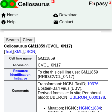
Home
Download
Help
Contact
Cellosaurus GM11859 (CVCL_0N17)
[
Text
][
XML
][
JSON
]
GM11859
Cell line name
CVCL_0N17
Accession
Resource
To cite this cell line use: GM11859
Identification
(RRID:CVCL_0N17)
Initiative
Transformant: NCBI_TaxID;
10376
;
Epstein-Barr virus (EBV).
Comments
Derived from site: In situ; Peripheral
blood; UBERON=
UBERON_0000178
.
Mutation; HGNC;
HGNC:1884
;