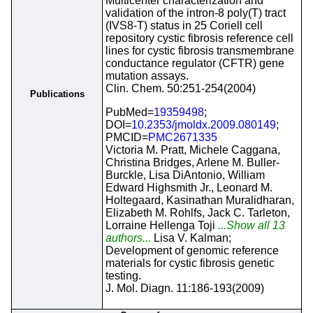
Multicenter characterization and
validation of the intron-8 poly(T) tract
(IVS8-T) status in 25 Coriell cell
repository cystic fibrosis reference cell
lines for cystic fibrosis transmembrane
conductance regulator (CFTR) gene
mutation assays.
Clin. Chem. 50:251-254(2004)
Publications
PubMed=
19359498
;
DOI=
10.2353/jmoldx.2009.080149
;
PMCID=
PMC2671335
Victoria M. Pratt, Michele Caggana,
Christina Bridges, Arlene M. Buller-
Burckle, Lisa DiAntonio, William
Edward Highsmith Jr., Leonard M.
Holtegaard, Kasinathan Muralidharan,
Elizabeth M. Rohlfs, Jack C. Tarleton,
Lorraine Hellenga Toji
...Show all 13
authors...
Lisa V. Kalman;
Development of genomic reference
materials for cystic fibrosis genetic
testing.
J. Mol. Diagn. 11:186-193(2009)