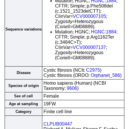
Mutation; HGNC;
HGNC:1884
;
CFTR; Simple; p.Phe508del
(c.1521_1523delCTT);
ClinVar=
VCV000007105
;
Zygosity=Heterozygous
(Coriell=GM08889).
Sequence variations
Mutation; HGNC;
HGNC:1884
;
CFTR; Simple; p.Arg1162Ter
(c.3484C>T);
ClinVar=
VCV000007137
;
Zygosity=Heterozygous
(Coriell=GM08889).
Cystic fibrosis (NCIt:
C2975
)
Disease
Cystic fibrosis (ORDO:
Orphanet_586
)
Homo sapiens (Human) (NCBI
Species of origin
Taxonomy:
9606
)
Female
Sex of cell
19FW
Age at sampling
Finite cell line
Category
CLPUB00447