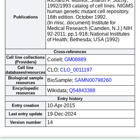
Richard A. Mulivor, Sharon F. Suchy;
1992/1993 catalog of cell lines. NIGMS
human genetic mutant cell repository.
16th edition. October 1992.
Publications
(In misc. document) Institute for
Medical Research (Camden, N.J.) NIH
92-2011; pp.1-918; National Institutes
of Health; Bethesda; USA (1992)
Cross-references
Cell line collections
Coriell;
GM08889
(Providers)
Cell line
CLO;
CLO_0011197
databases/resources
Biological sample
BioSample;
SAMN00798260
resources
Encyclopedic
Wikidata;
Q54843388
resources
Entry history
10-Apr-2015
Entry creation
19-Dec-2024
Last entry update
14
Version number