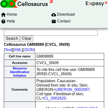
Home
Download
Help
Contact
Cellosaurus GM08889 (CVCL_0N09)
[
Text
][
XML
][
JSON
]
GM08889
Cell line name
CVCL_0N09
Accession
Resource
To cite this cell line use: GM08889
Identification
(RRID:CVCL_0N09)
Initiative
Population: Caucasian.
Derived from site: In situ; Skin;
UBERON=
UBERON_0002097
.
Comments
Cell type: Fibroblast of skin;
CL=
CL_0002620
.