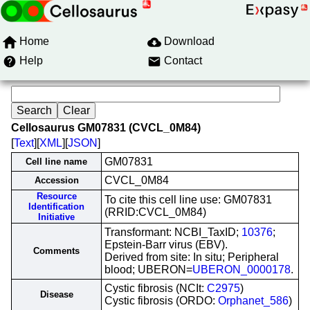
Home
Download
Help
Contact
Cellosaurus GM07831 (CVCL_0M84)
[
Text
][
XML
][
JSON
]
GM07831
Cell line name
CVCL_0M84
Accession
Resource
To cite this cell line use: GM07831
Identification
(RRID:CVCL_0M84)
Initiative
Transformant: NCBI_TaxID;
10376
;
Epstein-Barr virus (EBV).
Comments
Derived from site: In situ; Peripheral
blood; UBERON=
UBERON_0000178
.
Cystic fibrosis (NCIt:
C2975
)
Disease
Cystic fibrosis (ORDO:
Orphanet_586
)