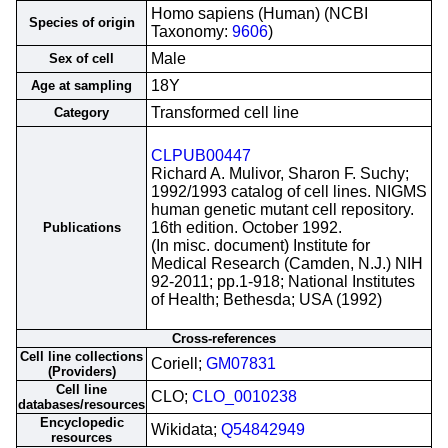
Homo sapiens (Human) (NCBI
Species of origin
Taxonomy:
9606
)
Male
Sex of cell
18Y
Age at sampling
Transformed cell line
Category
CLPUB00447
Richard A. Mulivor, Sharon F. Suchy;
1992/1993 catalog of cell lines. NIGMS
human genetic mutant cell repository.
16th edition. October 1992.
Publications
(In misc. document) Institute for
Medical Research (Camden, N.J.) NIH
92-2011; pp.1-918; National Institutes
of Health; Bethesda; USA (1992)
Cross-references
Cell line collections
Coriell;
GM07831
(Providers)
Cell line
CLO;
CLO_0010238
databases/resources
Encyclopedic
Wikidata;
Q54842949
resources