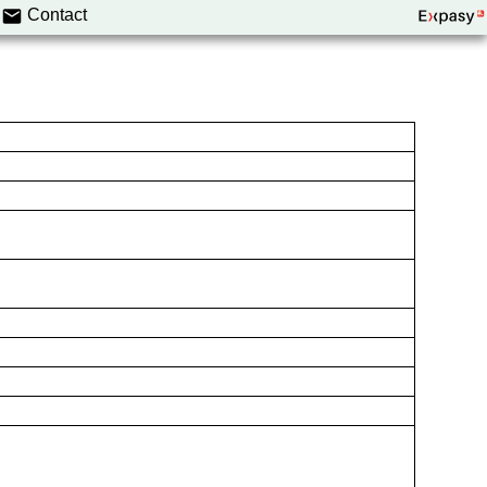
Contact