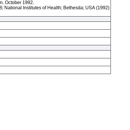
on. October 1992.
; National Institutes of Health; Bethesda; USA (1992)