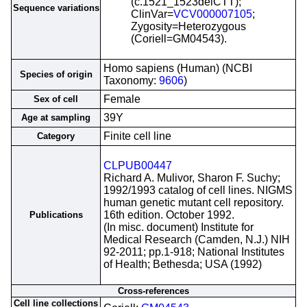
(c.1521_1523delCTT);
Sequence variations
ClinVar=
VCV000007105
;
Zygosity=Heterozygous
(Coriell=GM04543).
Homo sapiens (Human) (NCBI
Species of origin
Taxonomy:
9606
)
Female
Sex of cell
39Y
Age at sampling
Finite cell line
Category
CLPUB00447
Richard A. Mulivor, Sharon F. Suchy;
1992/1993 catalog of cell lines. NIGMS
human genetic mutant cell repository.
16th edition. October 1992.
Publications
(In misc. document) Institute for
Medical Research (Camden, N.J.) NIH
92-2011; pp.1-918; National Institutes
of Health; Bethesda; USA (1992)
Cross-references
Cell line collections