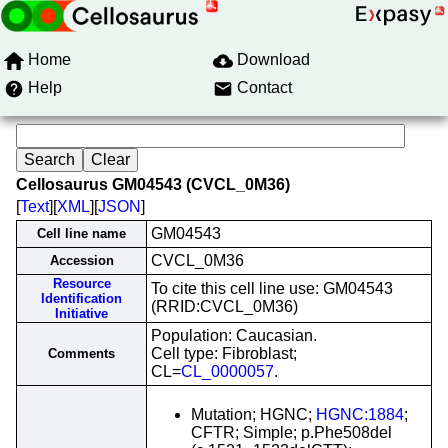
Home
Download
Help
Contact
Cellosaurus GM04543 (CVCL_0M36)
[
Text
][
XML
][
JSON
]
GM04543
Cell line name
CVCL_0M36
Accession
Resource
To cite this cell line use: GM04543
Identification
(RRID:CVCL_0M36)
Initiative
Population: Caucasian.
Cell type: Fibroblast;
Comments
CL=
CL_0000057
.
Mutation; HGNC;
HGNC:1884
;
CFTR; Simple; p.Phe508del