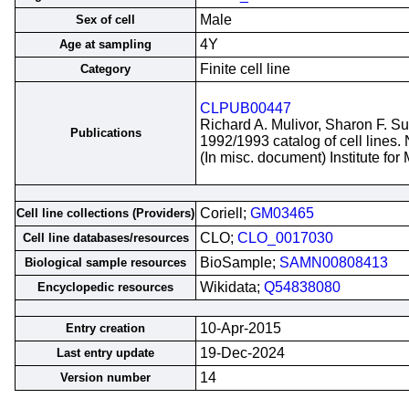
Male
Sex of cell
4Y
Age at sampling
Finite cell line
Category
CLPUB00447
Richard A. Mulivor, Sharon F. S
Publications
1992/1993 catalog of cell lines.
(In misc. document) Institute fo
Coriell;
GM03465
Cell line collections (Providers)
CLO;
CLO_0017030
Cell line databases/resources
BioSample;
SAMN00808413
Biological sample resources
Wikidata;
Q54838080
Encyclopedic resources
10-Apr-2015
Entry creation
19-Dec-2024
Last entry update
14
Version number