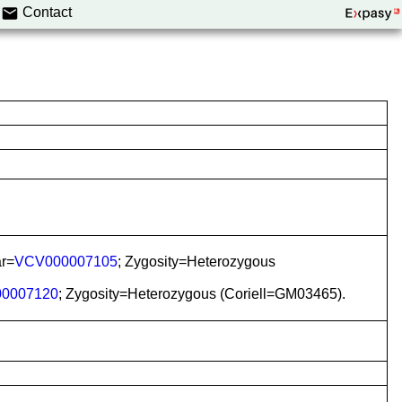
Contact
ar=
VCV000007105
; Zygosity=Heterozygous
0007120
; Zygosity=Heterozygous (Coriell=GM03465).