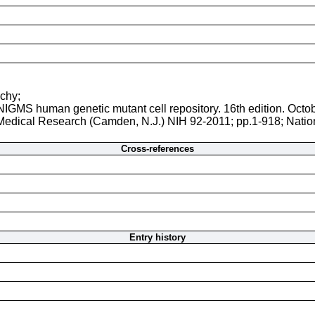
uchy;
 NIGMS human genetic mutant cell repository. 16th edition. Octo
r Medical Research (Camden, N.J.) NIH 92-2011; pp.1-918; Natio
Cross-references
Entry history