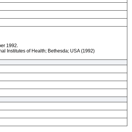
ber 1992.
nal Institutes of Health; Bethesda; USA (1992)