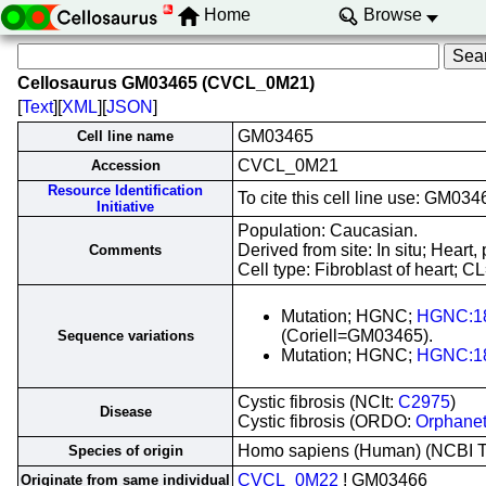
Home
Browse
Cellosaurus GM03465 (CVCL_0M21)
[
Text
][
XML
][
JSON
]
GM03465
Cell line name
CVCL_0M21
Accession
Resource Identification
To cite this cell line use: GM
Initiative
Population: Caucasian.
Derived from site: In situ; Hea
Comments
Cell type: Fibroblast of heart; C
Mutation; HGNC;
HGNC:1
(Coriell=GM03465).
Sequence variations
Mutation; HGNC;
HGNC:1
Cystic fibrosis (NCIt:
C2975
)
Disease
Cystic fibrosis (ORDO:
Orphane
Homo sapiens (Human) (NCBI 
Species of origin
CVCL_0M22
! GM03466
Originate from same individual