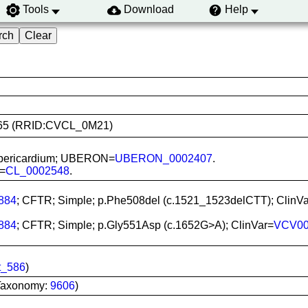
Tools
Download
Help
03465 (RRID:CVCL_0M21)
rt, pericardium; UBERON=
UBERON_0002407
.
L=
CL_0002548
.
884
; CFTR; Simple; p.Phe508del (c.1521_1523delCTT); ClinV
884
; CFTR; Simple; p.Gly551Asp (c.1652G>A); ClinVar=
VCV00
t_586
)
Taxonomy:
9606
)