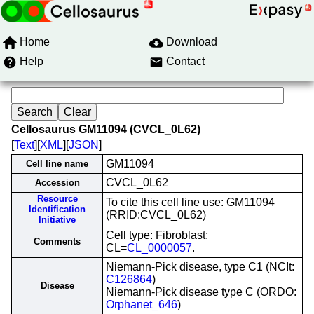
Home
Download
Help
Contact
Cellosaurus GM11094 (CVCL_0L62)
[
Text
][
XML
][
JSON
]
GM11094
Cell line name
CVCL_0L62
Accession
Resource
To cite this cell line use: GM11094
Identification
(RRID:CVCL_0L62)
Initiative
Cell type: Fibroblast;
Comments
CL=
CL_0000057
.
Niemann-Pick disease, type C1 (NCIt:
C126864
)
Disease
Niemann-Pick disease type C (ORDO:
Orphanet_646
)