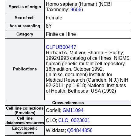
Homo sapiens (Human) (NCBI
Species of origin
Taxonomy:
9606
)
Female
Sex of cell
8Y
Age at sampling
Finite cell line
Category
CLPUB00447
Richard A. Mulivor, Sharon F. Suchy;
1992/1993 catalog of cell lines. NIGMS
human genetic mutant cell repository.
16th edition. October 1992.
Publications
(In misc. document) Institute for
Medical Research (Camden, N.J.) NIH
92-2011; pp.1-918; National Institutes
of Health; Bethesda; USA (1992)
Cross-references
Cell line collections
Coriell;
GM11094
(Providers)
Cell line
CLO;
CLO_0023031
databases/resources
Encyclopedic
Wikidata;
Q54844856
resources