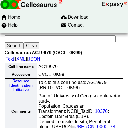
Home
Download
Help
Contact
Cellosaurus AG19979 (CVCL_0K99)
[
Text
][
XML
][
JSON
]
AG19979
Cell line name
CVCL_0K99
Accession
Resource
To cite this cell line use: AG19979
Identification
(RRID:CVCL_0K99)
Initiative
Part of: University of Georgia centenarian
study.
Population: Caucasian.
Transformant: NCBI_TaxID;
10376
;
Comments
Epstein-Barr virus (EBV).
Derived from site: In situ; Peripheral
blood; UBERON=
UBERON_0000178
.