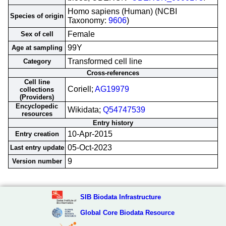
Homo sapiens (Human) (NCBI
Species of origin
Taxonomy:
9606
)
Female
Sex of cell
99Y
Age at sampling
Transformed cell line
Category
Cross-references
Cell line
Coriell;
AG19979
collections
(Providers)
Encyclopedic
Wikidata;
Q54747539
resources
Entry history
10-Apr-2015
Entry creation
05-Oct-2023
Last entry update
9
Version number
SIB Biodata Infrastructure
Global Core Biodata Resource