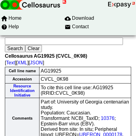
Home
Download
Help
Contact
Cellosaurus AG19925 (CVCL_0K98)
[
Text
][
XML
][
JSON
]
AG19925
Cell line name
CVCL_0K98
Accession
Resource
To cite this cell line use: AG19925
Identification
(RRID:CVCL_0K98)
Initiative
Part of: University of Georgia centenarian
study.
Population: Caucasian.
Transformant: NCBI_TaxID;
10376
;
Comments
Epstein-Barr virus (EBV).
Derived from site: In situ; Peripheral
blood; UBERON=
UBERON_0000178
.