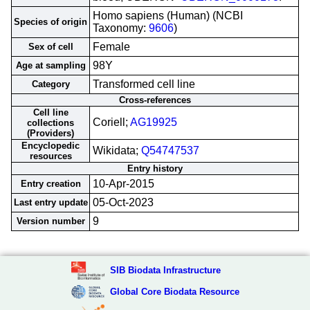
Homo sapiens (Human) (NCBI
Species of origin
Taxonomy:
9606
)
Female
Sex of cell
98Y
Age at sampling
Transformed cell line
Category
Cross-references
Cell line
Coriell;
AG19925
collections
(Providers)
Encyclopedic
Wikidata;
Q54747537
resources
Entry history
10-Apr-2015
Entry creation
05-Oct-2023
Last entry update
9
Version number
SIB Biodata Infrastructure
Global Core Biodata Resource