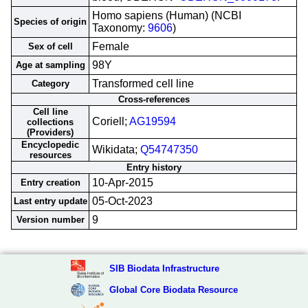
Homo sapiens (Human) (NCBI
Species of origin
Taxonomy:
9606
)
Female
Sex of cell
98Y
Age at sampling
Transformed cell line
Category
Cross-references
Cell line
Coriell;
AG19594
collections
(Providers)
Encyclopedic
Wikidata;
Q54747350
resources
Entry history
10-Apr-2015
Entry creation
05-Oct-2023
Last entry update
9
Version number
SIB Biodata Infrastructure
Global Core Biodata Resource