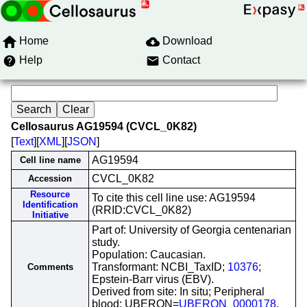
Home
Download
Help
Contact
Cellosaurus AG19594 (CVCL_0K82)
[
Text
][
XML
][
JSON
]
AG19594
Cell line name
CVCL_0K82
Accession
Resource
To cite this cell line use: AG19594
Identification
(RRID:CVCL_0K82)
Initiative
Part of: University of Georgia centenarian
study.
Population: Caucasian.
Transformant: NCBI_TaxID;
10376
;
Comments
Epstein-Barr virus (EBV).
Derived from site: In situ; Peripheral
blood; UBERON=
UBERON_0000178
.