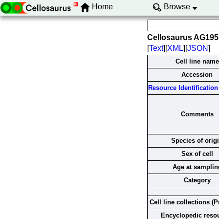
Home
Browse
Cellosaurus AG19
[
Text
][
XML
][
JSON
]
Cell line name
Accession
Resource Identification 
Comments
Species of orig
Sex of cell
Age at samplin
Category
Cell line collections (P
Encyclopedic reso