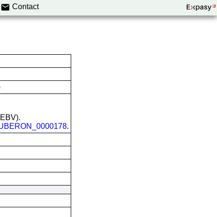
Contact
)
 (EBV).
UBERON_0000178
.