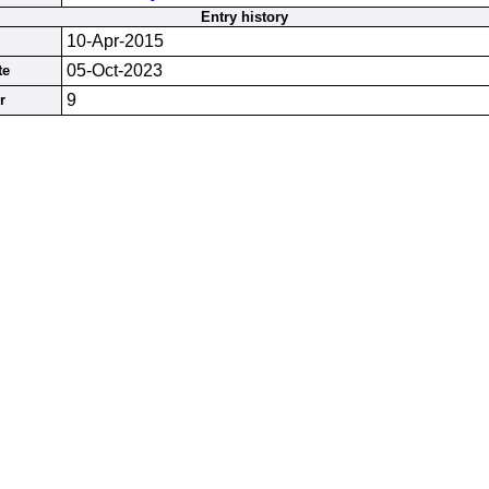
Entry history
10-Apr-2015
05-Oct-2023
te
9
r