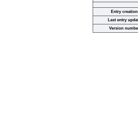
Entry creation
Last entry upda
Version numbe