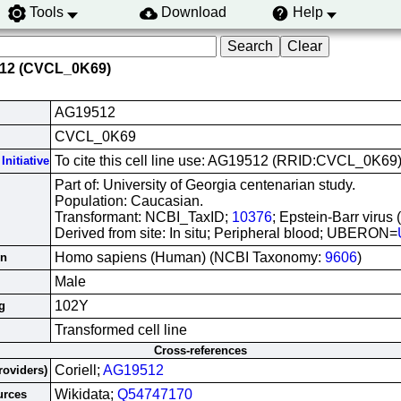
Tools
Download
Help
512 (CVCL_0K69)
AG19512
CVCL_0K69
To cite this cell line use: AG19512 (RRID:CVCL_0K69
Initiative
Part of: University of Georgia centenarian study.
Population: Caucasian.
Transformant: NCBI_TaxID;
10376
; Epstein-Barr virus
Derived from site: In situ; Peripheral blood; UBERON=
Homo sapiens (Human) (NCBI Taxonomy:
9606
)
in
Male
102Y
g
Transformed cell line
Cross-references
Coriell;
AG19512
roviders)
Wikidata;
Q54747170
urces