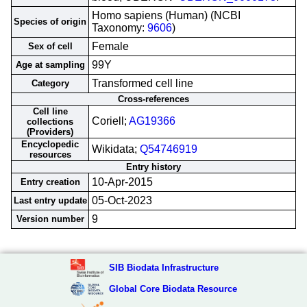
Homo sapiens (Human) (NCBI
Species of origin
Taxonomy:
9606
)
Female
Sex of cell
99Y
Age at sampling
Transformed cell line
Category
Cross-references
Cell line
Coriell;
AG19366
collections
(Providers)
Encyclopedic
Wikidata;
Q54746919
resources
Entry history
10-Apr-2015
Entry creation
05-Oct-2023
Last entry update
9
Version number
SIB Biodata Infrastructure
Global Core Biodata Resource