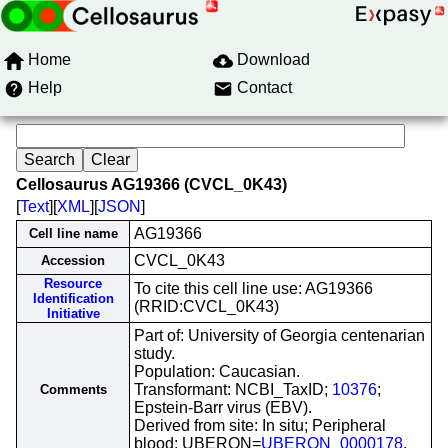
Home
Download
Help
Contact
Cellosaurus AG19366 (CVCL_0K43)
[
Text
][
XML
][
JSON
]
AG19366
Cell line name
CVCL_0K43
Accession
Resource
To cite this cell line use: AG19366
Identification
(RRID:CVCL_0K43)
Initiative
Part of: University of Georgia centenarian
study.
Population: Caucasian.
Transformant: NCBI_TaxID;
10376
;
Comments
Epstein-Barr virus (EBV).
Derived from site: In situ; Peripheral
blood; UBERON=
UBERON_0000178
.