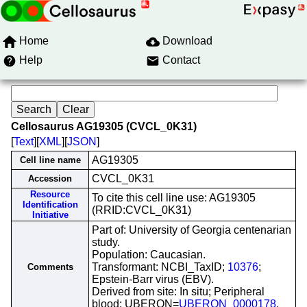
Home
Download
Help
Contact
Cellosaurus AG19305 (CVCL_0K31)
[
Text
][
XML
][
JSON
]
AG19305
Cell line name
CVCL_0K31
Accession
Resource
To cite this cell line use: AG19305
Identification
(RRID:CVCL_0K31)
Initiative
Part of: University of Georgia centenarian
study.
Population: Caucasian.
Transformant: NCBI_TaxID;
10376
;
Comments
Epstein-Barr virus (EBV).
Derived from site: In situ; Peripheral
blood; UBERON=
UBERON_0000178
.