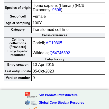
Homo sapiens (Human) (NCBI
Species of origin
Taxonomy:
9606
)
Female
Sex of cell
100Y
Age at sampling
Transformed cell line
Category
Cross-references
Cell line
Coriell;
AG19305
collections
(Providers)
Encyclopedic
Wikidata;
Q54746892
resources
Entry history
10-Apr-2015
Entry creation
05-Oct-2023
Last entry update
9
Version number
SIB Biodata Infrastructure
Global Core Biodata Resource