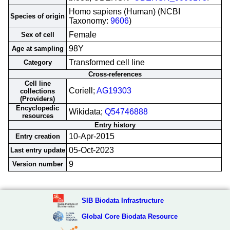
Homo sapiens (Human) (NCBI
Species of origin
Taxonomy:
9606
)
Female
Sex of cell
98Y
Age at sampling
Transformed cell line
Category
Cross-references
Cell line
Coriell;
AG19303
collections
(Providers)
Encyclopedic
Wikidata;
Q54746888
resources
Entry history
10-Apr-2015
Entry creation
05-Oct-2023
Last entry update
9
Version number
SIB Biodata Infrastructure
Global Core Biodata Resource