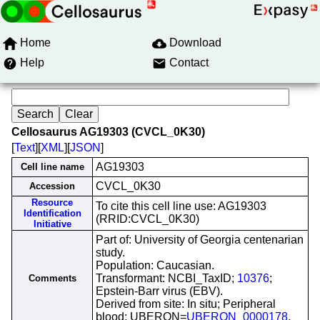
Home
Download
Help
Contact
Cellosaurus AG19303 (CVCL_0K30)
[
Text
][
XML
][
JSON
]
AG19303
Cell line name
CVCL_0K30
Accession
Resource
To cite this cell line use: AG19303
Identification
(RRID:CVCL_0K30)
Initiative
Part of: University of Georgia centenarian
study.
Population: Caucasian.
Transformant: NCBI_TaxID;
10376
;
Comments
Epstein-Barr virus (EBV).
Derived from site: In situ; Peripheral
blood; UBERON=
UBERON_0000178
.