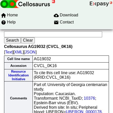
Home
Download
Help
Contact
Cellosaurus AG19032 (CVCL_0K16)
[
Text
][
XML
][
JSON
]
AG19032
Cell line name
CVCL_0K16
Accession
Resource
To cite this cell line use: AG19032
Identification
(RRID:CVCL_0K16)
Initiative
Part of: University of Georgia centenarian
study.
Population: Caucasian.
Transformant: NCBI_TaxID;
10376
;
Comments
Epstein-Barr virus (EBV).
Derived from site: In situ; Peripheral
blood; UBERON=
UBERON_0000178
.