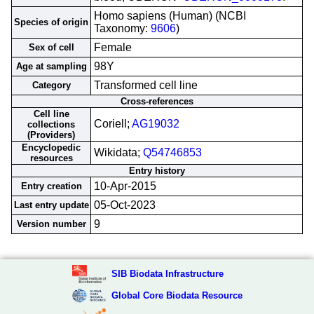
Homo sapiens (Human) (NCBI
Species of origin
Taxonomy:
9606
)
Female
Sex of cell
98Y
Age at sampling
Transformed cell line
Category
Cross-references
Cell line
Coriell;
AG19032
collections
(Providers)
Encyclopedic
Wikidata;
Q54746853
resources
Entry history
10-Apr-2015
Entry creation
05-Oct-2023
Last entry update
9
Version number
SIB Biodata Infrastructure
Global Core Biodata Resource