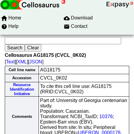
Home
Download
Help
Contact
Cellosaurus AG18175 (CVCL_0K02)
[
Text
][
XML
][
JSON
]
AG18175
Cell line name
CVCL_0K02
Accession
Resource
To cite this cell line use: AG18175
Identification
(RRID:CVCL_0K02)
Initiative
Part of: University of Georgia centenarian
study.
Population: Caucasian.
Transformant: NCBI_TaxID;
10376
;
Comments
Epstein-Barr virus (EBV).
Derived from site: In situ; Peripheral
blood; UBERON=
UBERON_0000178
.