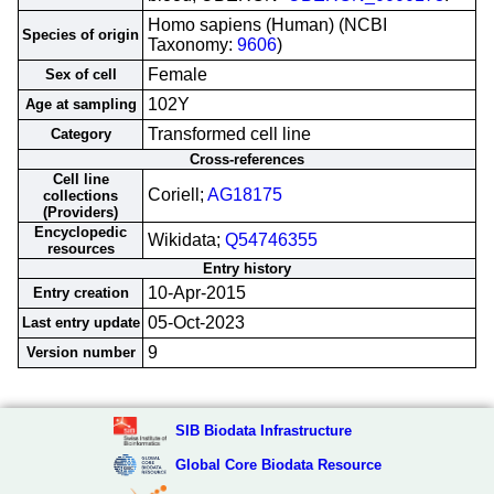
Homo sapiens (Human) (NCBI
Species of origin
Taxonomy:
9606
)
Female
Sex of cell
102Y
Age at sampling
Transformed cell line
Category
Cross-references
Cell line
Coriell;
AG18175
collections
(Providers)
Encyclopedic
Wikidata;
Q54746355
resources
Entry history
10-Apr-2015
Entry creation
05-Oct-2023
Last entry update
9
Version number
SIB Biodata Infrastructure
Global Core Biodata Resource