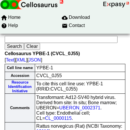
Home
Download
Help
Contact
Cellosaurus YPBE-1 (CVCL_0J55)
[
Text
][
XML
][
JSON
]
YPBE-1
Cell line name
CVCL_0J55
Accession
Resource
To cite this cell line use: YPBE-1
Identification
(RRID:CVCL_0J55)
Initiative
Transformant: Ad12-SV40 hybrid virus.
Derived from site: In situ; Bone marrow;
UBERON=
UBERON_0002371
.
Comments
Cell type: Endothelial cell;
CL=
CL_0000115
.
Rattus norvegicus (Rat) (NCBI Taxonomy: