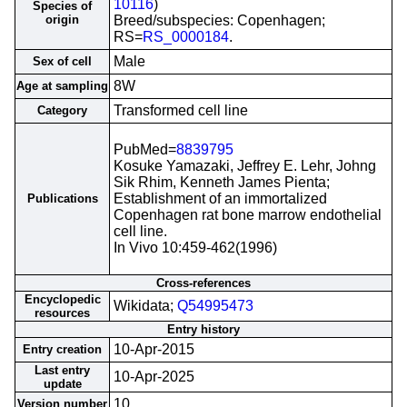
10116
)
Species of
origin
Breed/subspecies: Copenhagen;
RS=
RS_0000184
.
Male
Sex of cell
8W
Age at sampling
Transformed cell line
Category
PubMed=
8839795
Kosuke Yamazaki, Jeffrey E. Lehr, Johng
Sik Rhim, Kenneth James Pienta;
Establishment of an immortalized
Publications
Copenhagen rat bone marrow endothelial
cell line.
In Vivo 10:459-462(1996)
Cross-references
Encyclopedic
Wikidata;
Q54995473
resources
Entry history
10-Apr-2015
Entry creation
Last entry
10-Apr-2025
update
10
Version number