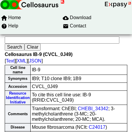
Home
Download
Help
Contact
Cellosaurus IB-9 (CVCL_0J49)
[
Text
][
XML
][
JSON
]
Cell line
IB-9
name
IB9; T10 clone IB9; 1B9
Synonyms
CVCL_0J49
Accession
Resource
To cite this cell line use: IB-9
Identification
(RRID:CVCL_0J49)
Initiative
Transformant: ChEBI;
CHEBI_34342
; 3-
methylcholanthrene (3-MC; 20-
Comments
methylcholanthrene; 20-MC; MCA).
Mouse fibrosarcoma (NCIt:
C24017
)
Disease