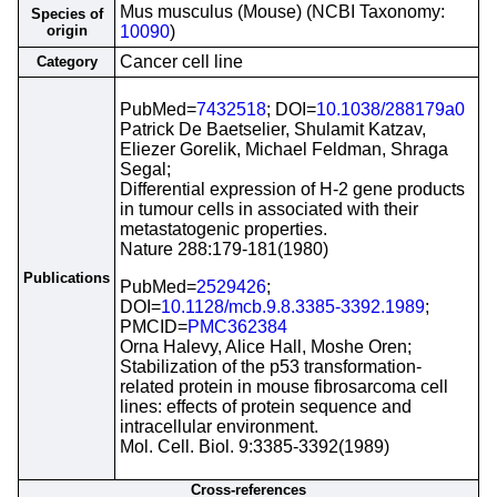
Mus musculus (Mouse) (NCBI Taxonomy:
Species of
origin
10090
)
Cancer cell line
Category
PubMed=
7432518
; DOI=
10.1038/288179a0
Patrick De Baetselier, Shulamit Katzav,
Eliezer Gorelik, Michael Feldman, Shraga
Segal;
Differential expression of H-2 gene products
in tumour cells in associated with their
metastatogenic properties.
Nature 288:179-181(1980)
Publications
PubMed=
2529426
;
DOI=
10.1128/mcb.9.8.3385-3392.1989
;
PMCID=
PMC362384
Orna Halevy, Alice Hall, Moshe Oren;
Stabilization of the p53 transformation-
related protein in mouse fibrosarcoma cell
lines: effects of protein sequence and
intracellular environment.
Mol. Cell. Biol. 9:3385-3392(1989)
Cross-references