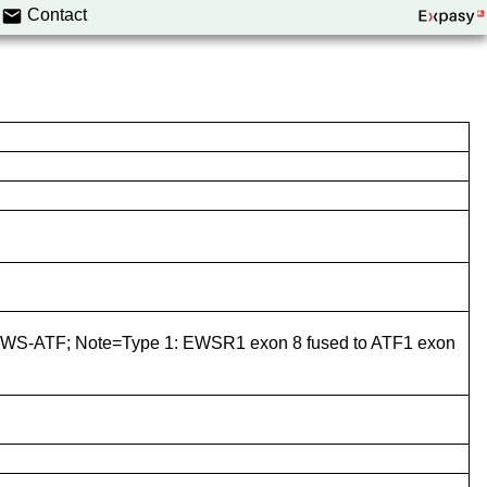
Contact
S-ATF; Note=Type 1: EWSR1 exon 8 fused to ATF1 exon