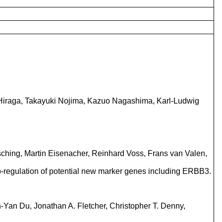
 Hiraga, Takayuki Nojima, Kazuo Nagashima, Karl-Ludwig
sching, Martin Eisenacher, Reinhard Voss, Frans van Valen,
ic up-regulation of potential new marker genes including ERBB3.
n-Yan Du, Jonathan A. Fletcher, Christopher T. Denny,