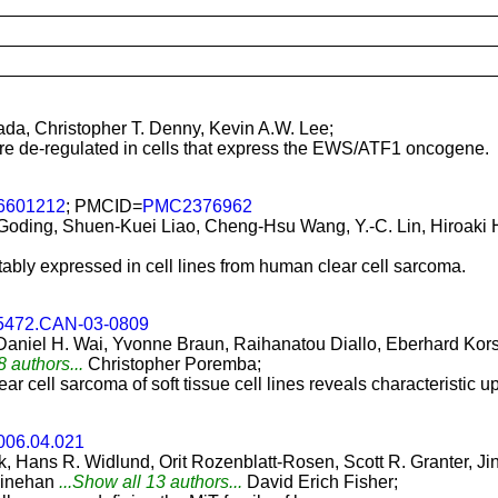
da, Christopher T. Denny, Kevin A.W. Lee;
are de-regulated in cells that express the EWS/ATF1 oncogene.
.6601212
; PMCID=
PMC2376962
 Goding, Shuen-Kuei Liao, Cheng-Hsu Wang, Y.-C. Lin, Hiroaki
ably expressed in cell lines from human clear cell sarcoma.
-5472.CAN-03-0809
 Daniel H. Wai, Yvonne Braun, Raihanatou Diallo, Eberhard Kor
8 authors...
Christopher Poremba;
clear cell sarcoma of soft tissue cell lines reveals characterist
2006.04.021
ak, Hans R. Widlund, Orit Rozenblatt-Rosen, Scott R. Granter, Ji
Linehan
...Show all 13 authors...
David Erich Fisher;