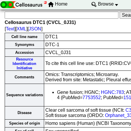
Home
Browse
Cellosaurus DTC1 (CVCL_0J31)
[
Text
][
XML
][
JSON
]
DTC1
Cell line name
DTC-1
Synonyms
CVCL_0J31
Accession
Resource
To cite this cell line use: DTC1 (RRID:
Identification
Initiative
Omics: Transcriptomics; Microarray.
Comments
Derived from site: Metastatic; Pleural e
Gene fusion; HGNC;
HGNC:783
; 
Sequence variations
4 (PubMed=
7753552
; PubMed=
15
Clear cell sarcoma of soft tissue (NCIt:
C
Disease
Soft tissue sarcoma (ORDO:
Orphanet_3
Homo sapiens (Human) (NCBI Taxonom
Species of origin