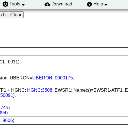
Tools
Download
Help
CVCL_0J31)
ffusion; UBERON=
UBERON_0000175
.
ATF1 + HGNC;
HGNC:3508
; EWSR1; Name(s)=EWSR1-ATF1, EW
150091
).
3745
)
394
)
y:
9606
)