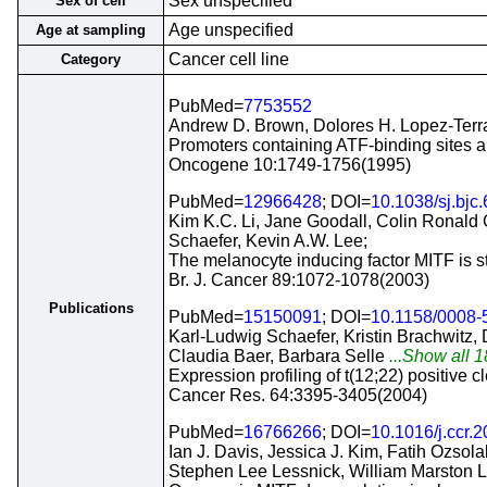
Sex unspecified
Sex of cell
Age unspecified
Age at sampling
Cancer cell line
Category
PubMed=
7753552
Andrew D. Brown, Dolores H. Lopez-Terra
Promoters containing ATF-binding sites 
Oncogene 10:1749-1756(1995)
PubMed=
12966428
; DOI=
10.1038/sj.bjc
Kim K.C. Li, Jane Goodall, Colin Ronald
Schaefer, Kevin A.W. Lee;
The melanocyte inducing factor MITF is st
Br. J. Cancer 89:1072-1078(2003)
Publications
PubMed=
15150091
; DOI=
10.1158/0008
Karl-Ludwig Schaefer, Kristin Brachwitz,
Claudia Baer, Barbara Selle
...Show all 1
Expression profiling of t(12;22) positive 
Cancer Res. 64:3395-3405(2004)
PubMed=
16766266
; DOI=
10.1016/j.ccr.
Ian J. Davis, Jessica J. Kim, Fatih Ozsol
Stephen Lee Lessnick, William Marston 