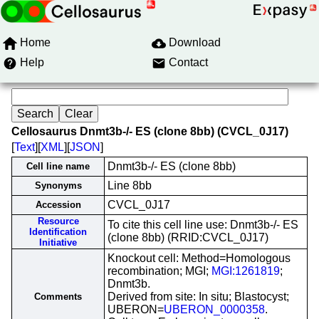
Home
Download
Help
Contact
Cellosaurus Dnmt3b-/- ES (clone 8bb) (CVCL_0J17)
[
Text
][
XML
][
JSON
]
Dnmt3b-/- ES (clone 8bb)
Cell line name
Line 8bb
Synonyms
CVCL_0J17
Accession
Resource
To cite this cell line use: Dnmt3b-/- ES
Identification
(clone 8bb) (RRID:CVCL_0J17)
Initiative
Knockout cell: Method=Homologous
recombination; MGI;
MGI:1261819
;
Dnmt3b.
Derived from site: In situ; Blastocyst;
Comments
UBERON=
UBERON_0000358
.