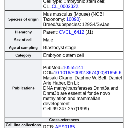
Cell type: Embryonic stem cell;
CL=
CL_0002322
.
Mus musculus (Mouse) (NCBI
Taxonomy:
10090
)
Species of origin
Breed/subspecies: 129S4/SvJae.
Parent:
CVCL_6412
(J1)
Hierarchy
Male
Sex of cell
Blastocyst stage
Age at sampling
Embryonic stem cell
Category
PubMed=
10555141
;
DOI=
10.1016/S0092-8674(00)81656-6
Masaki Okano, Daphne W. Bell, Daniel
Arie Haber, En Li;
DNA methyltransferases Dnmt3a and
Publications
Dnmt3b are essential for de novo
methylation and mammalian
development.
Cell 99:247-257(1999)
Cross-references
Cell line collections
RCB;
AES0165