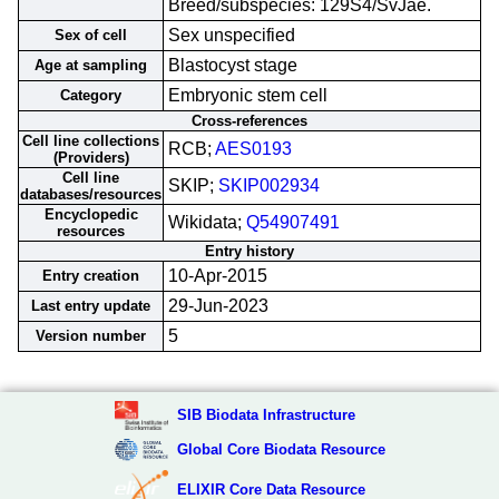
Breed/subspecies: 129S4/SvJae.
Sex unspecified
Sex of cell
Blastocyst stage
Age at sampling
Embryonic stem cell
Category
Cross-references
Cell line collections
RCB;
AES0193
(Providers)
Cell line
SKIP;
SKIP002934
databases/resources
Encyclopedic
Wikidata;
Q54907491
resources
Entry history
10-Apr-2015
Entry creation
29-Jun-2023
Last entry update
5
Version number
SIB Biodata Infrastructure
Global Core Biodata Resource
ELIXIR Core Data Resource