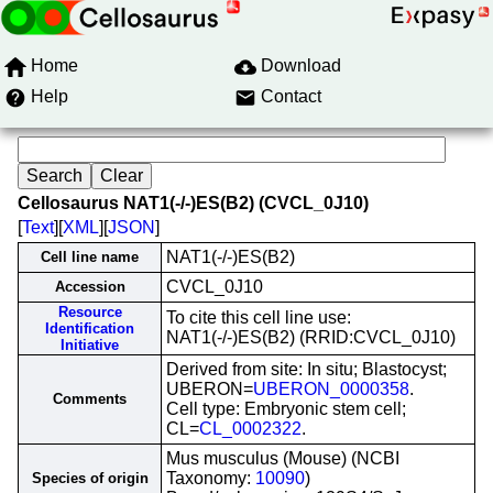
Home
Download
Help
Contact
Cellosaurus NAT1(-/-)ES(B2) (CVCL_0J10)
[
Text
][
XML
][
JSON
]
NAT1(-/-)ES(B2)
Cell line name
CVCL_0J10
Accession
Resource
To cite this cell line use:
Identification
NAT1(-/-)ES(B2) (RRID:CVCL_0J10)
Initiative
Derived from site: In situ; Blastocyst;
UBERON=
UBERON_0000358
.
Comments
Cell type: Embryonic stem cell;
CL=
CL_0002322
.
Mus musculus (Mouse) (NCBI
Taxonomy:
10090
)
Species of origin