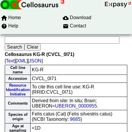
Home
Download
Help
Contact
Cellosaurus KG-R (CVCL_0I71)
[
Text
][
XML
][
JSON
]
Cell line
KG-R
name
CVCL_0I71
Accession
Resource
To cite this cell line use: KG-R
Identification
(RRID:CVCL_0I71)
Initiative
Derived from site: In situ; Brain;
Comments
UBERON=
UBERON_0000955
.
Felis catus (Cat) (Felis silvestris catus)
Species of
origin
(NCBI Taxonomy:
9685
)
Age at
<1D
sampling