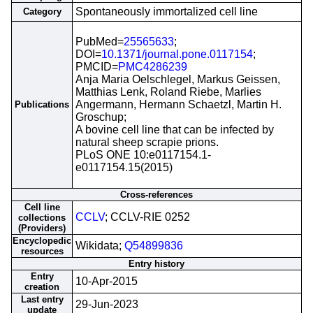
Spontaneously immortalized cell line
Category
PubMed=
25565633
;
DOI=
10.1371/journal.pone.0117154
;
PMCID=
PMC4286239
Anja Maria Oelschlegel, Markus Geissen,
Matthias Lenk, Roland Riebe, Marlies
Angermann, Hermann Schaetzl, Martin H.
Publications
Groschup;
A bovine cell line that can be infected by
natural sheep scrapie prions.
PLoS ONE 10:e0117154.1-
e0117154.15(2015)
Cross-references
Cell line
CCLV
; CCLV-RIE 0252
collections
(Providers)
Encyclopedic
Wikidata;
Q54899836
resources
Entry history
Entry
10-Apr-2015
creation
Last entry
29-Jun-2023
update