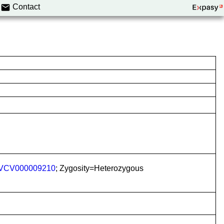
Contact
VCV000009210
; Zygosity=Heterozygous