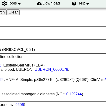
Tools
Download
Help
155 (RRID:CVCL_0I31)
ine collection.
6
; Epstein-Barr virus (EBV).
pheral blood; UBERON=
UBERON_0000178
.
24
; HNF4A; Simple; p.Gln277Ter (c.829C>T) (Q268*); ClinVar=
a associated monogenic diabetes (NCIt:
C129744
)
axonomy:
9606
)