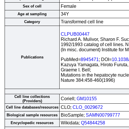
Female
Sex of cell
34Y
Age at sampling
Transformed cell line
Category
CLPUB00447
Richard A. Mulivor, Sharon F. Suc
1992/1993 catalog of cell lines. 
(In misc. document) Institute for
Publications
PubMed=
8945471
; DOI=
10.1038
Kazuya Yamagata, Hiroto Furuta, 
Graeme I. Bell;
Mutations in the hepatocyte nucl
Nature 384:458-460(1996)
Cell line collections
Coriell;
GM10155
(Providers)
CLO;
CLO_0029672
Cell line databases/resources
BioSample;
SAMN00799777
Biological sample resources
Wikidata;
Q54844258
Encyclopedic resources