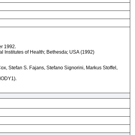
er 1992.
l Institutes of Health; Bethesda; USA (1992)
, Stefan S. Fajans, Stefano Signorini, Markus Stoffel,
(MODY1).