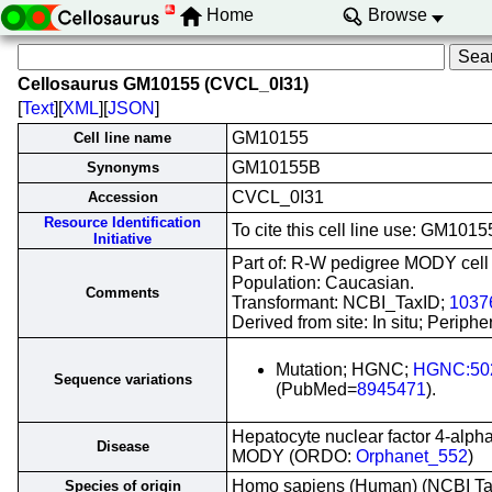
Home
Browse
Cellosaurus GM10155 (CVCL_0I31)
[
Text
][
XML
][
JSON
]
GM10155
Cell line name
GM10155B
Synonyms
CVCL_0I31
Accession
Resource Identification
To cite this cell line use: GM10
Initiative
Part of: R-W pedigree MODY cell l
Population: Caucasian.
Comments
Transformant: NCBI_TaxID;
1037
Derived from site: In situ; Peri
Mutation; HGNC;
HGNC:50
Sequence variations
(PubMed=
8945471
).
Hepatocyte nuclear factor 4-alph
Disease
MODY (ORDO:
Orphanet_552
)
Homo sapiens (Human) (NCBI T
Species of origin