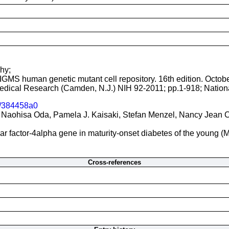
hy;
NIGMS human genetic mutant cell repository. 16th edition. Octob
 Medical Research (Camden, N.J.) NIH 92-2011; pp.1-918; Nationa
/384458a0
Naohisa Oda, Pamela J. Kaisaki, Stefan Menzel, Nancy Jean Cox
ear factor-4alpha gene in maturity-onset diabetes of the young 
Cross-references