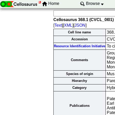
Home
Browse
Cellosaurus 368.1 (CVCL_0I01)
[
Text
][
XML
][
JSON
]
368.
Cell line name
CVC
Accession
To c
Resource Identification Initiative
Grou
Regi
Comments
Mono
Mono
Mus
Species of origin
Pare
Hierarchy
Hyb
Category
Pate
Earl
Publications
Anti
Pate