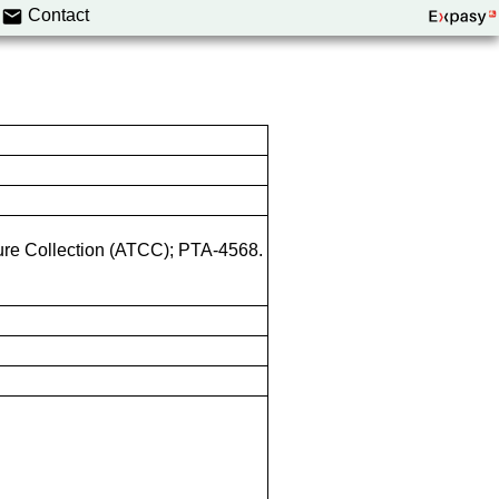
Contact
ture Collection (ATCC); PTA-4568.