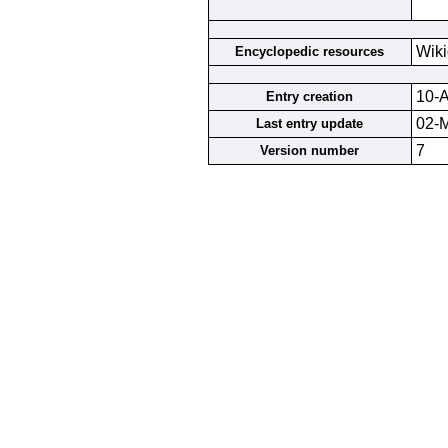
Wiki
Encyclopedic resources
10-A
Entry creation
02-
Last entry update
7
Version number