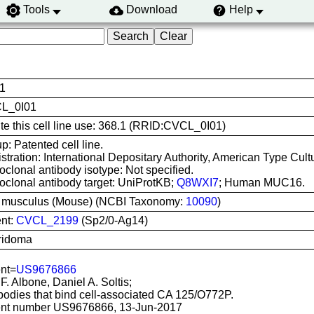
Tools
Download
Help
1
L_0I01
ite this cell line use: 368.1 (RRID:CVCL_0I01)
p: Patented cell line.
stration: International Depositary Authority, American Type Cul
clonal antibody isotype: Not specified.
clonal antibody target: UniProtKB;
Q8WXI7
; Human MUC16.
 musculus (Mouse) (NCBI Taxonomy:
10090
)
nt:
CVCL_2199
(Sp2/0-Ag14)
ridoma
nt=
US9676866
 F. Albone, Daniel A. Soltis;
bodies that bind cell-associated CA 125/O772P.
nt number US9676866, 13-Jun-2017