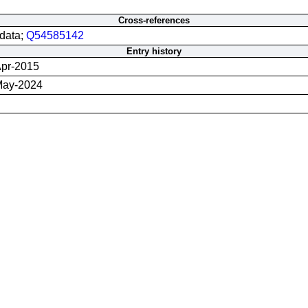
Cross-references
data;
Q54585142
Entry history
pr-2015
May-2024