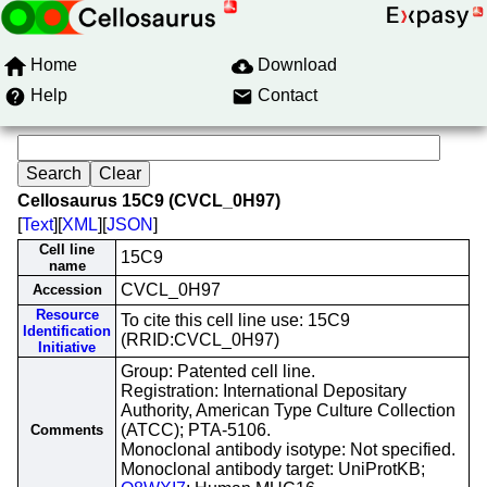
Home
Download
Help
Contact
Cellosaurus 15C9 (CVCL_0H97)
[
Text
][
XML
][
JSON
]
Cell line
15C9
name
CVCL_0H97
Accession
Resource
To cite this cell line use: 15C9
Identification
(RRID:CVCL_0H97)
Initiative
Group: Patented cell line.
Registration: International Depositary
Authority, American Type Culture Collection
(ATCC); PTA-5106.
Comments
Monoclonal antibody isotype: Not specified.
Monoclonal antibody target: UniProtKB;