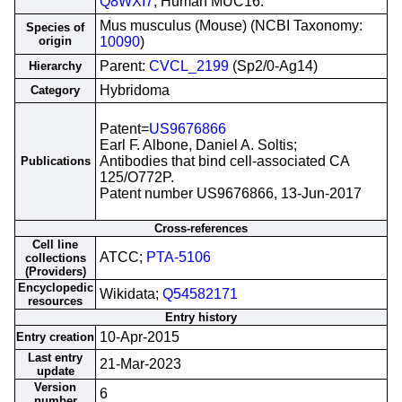
Q8WXI7
; Human MUC16.
Mus musculus (Mouse) (NCBI Taxonomy:
Species of
origin
10090
)
Parent:
CVCL_2199
(Sp2/0-Ag14)
Hierarchy
Hybridoma
Category
Patent=
US9676866
Earl F. Albone, Daniel A. Soltis;
Antibodies that bind cell-associated CA
Publications
125/O772P.
Patent number US9676866, 13-Jun-2017
Cross-references
Cell line
ATCC;
PTA-5106
collections
(Providers)
Encyclopedic
Wikidata;
Q54582171
resources
Entry history
10-Apr-2015
Entry creation
Last entry
21-Mar-2023
update
Version
6
number