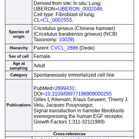
Derived from site: In situ; Lung;
UBERON=
UBERON_0002048
.
Cell type: Fibroblast of lung;
CL=
CL_0002553
.
Cricetulus griseus (Chinese hamster)
Species of
(Cricetulus barabensis griseus) (NCBI
origin
Taxonomy:
10029
)
Parent:
CVCL_2886
(Dede)
Hierarchy
Female
Sex of cell
Age at
Adult
sampling
Spontaneously immortalized cell line
Category
PubMed=
2699431
;
DOI=
10.3109/08977198909000255
Gilles L'Allemain, Klaus Seuwen, Thierry J.
Velu, Jacques Pouyssegur;
Publications
Signal transduction in hamster fibroblasts
overexpressing the human EGF receptor.
Growth Factors 1:311-321(1989)
Cross-references