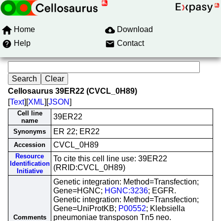
Home
Download
Help
Contact
Cellosaurus 39ER22 (CVCL_0H89)
[
Text
][
XML
][
JSON
]
Cell line
39ER22
name
ER 22; ER22
Synonyms
CVCL_0H89
Accession
Resource
To cite this cell line use: 39ER22
Identification
(RRID:CVCL_0H89)
Initiative
Genetic integration: Method=Transfection;
Gene=HGNC;
HGNC:3236
; EGFR.
Genetic integration: Method=Transfection;
Gene=UniProtKB;
P00552
; Klebsiella
pneumoniae transposon Tn5 neo.
Comments