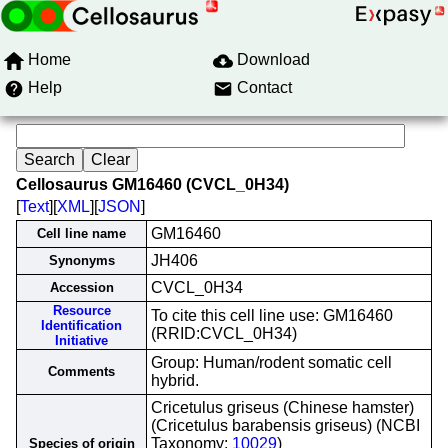
Home
Download
Help
Contact
Cellosaurus GM16460 (CVCL_0H34)
[
Text
][
XML
][
JSON
]
GM16460
Cell line name
JH406
Synonyms
CVCL_0H34
Accession
Resource
To cite this cell line use: GM16460
Identification
(RRID:CVCL_0H34)
Initiative
Group: Human/rodent somatic cell
Comments
hybrid.
Cricetulus griseus (Chinese hamster)
(Cricetulus barabensis griseus) (NCBI
Taxonomy:
10029
)
Species of origin