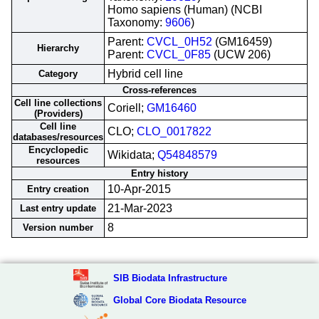
Homo sapiens (Human) (NCBI
Taxonomy:
9606
)
Parent:
CVCL_0H52
(GM16459)
Hierarchy
Parent:
CVCL_0F85
(UCW 206)
Hybrid cell line
Category
Cross-references
Cell line collections
Coriell;
GM16460
(Providers)
Cell line
CLO;
CLO_0017822
databases/resources
Encyclopedic
Wikidata;
Q54848579
resources
Entry history
10-Apr-2015
Entry creation
21-Mar-2023
Last entry update
8
Version number
SIB Biodata Infrastructure
Global Core Biodata Resource