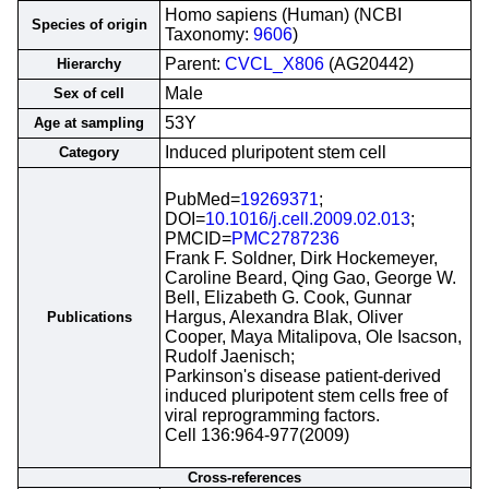
Homo sapiens (Human) (NCBI
Species of origin
Taxonomy:
9606
)
Parent:
CVCL_X806
(AG20442)
Hierarchy
Male
Sex of cell
53Y
Age at sampling
Induced pluripotent stem cell
Category
PubMed=
19269371
;
DOI=
10.1016/j.cell.2009.02.013
;
PMCID=
PMC2787236
Frank F. Soldner, Dirk Hockemeyer,
Caroline Beard, Qing Gao, George W.
Bell, Elizabeth G. Cook, Gunnar
Hargus, Alexandra Blak, Oliver
Publications
Cooper, Maya Mitalipova, Ole Isacson,
Rudolf Jaenisch;
Parkinson's disease patient-derived
induced pluripotent stem cells free of
viral reprogramming factors.
Cell 136:964-977(2009)
Cross-references