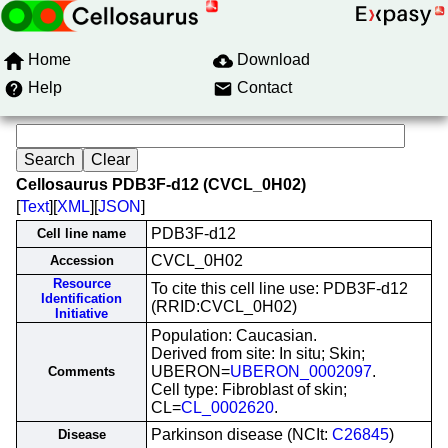
Home
Download
Help
Contact
Cellosaurus PDB3F-d12 (CVCL_0H02)
[
Text
][
XML
][
JSON
]
PDB3F-d12
Cell line name
CVCL_0H02
Accession
Resource
To cite this cell line use: PDB3F-d12
Identification
(RRID:CVCL_0H02)
Initiative
Population: Caucasian.
Derived from site: In situ; Skin;
UBERON=
UBERON_0002097
.
Comments
Cell type: Fibroblast of skin;
CL=
CL_0002620
.
Parkinson disease (NCIt:
C26845
)
Disease