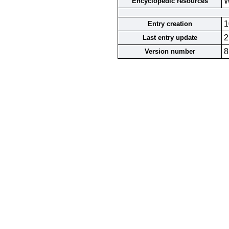
W
Encyclopedic resources
1
Entry creation
2
Last entry update
8
Version number