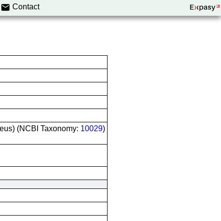
Contact
riseus) (NCBI Taxonomy:
10029
)