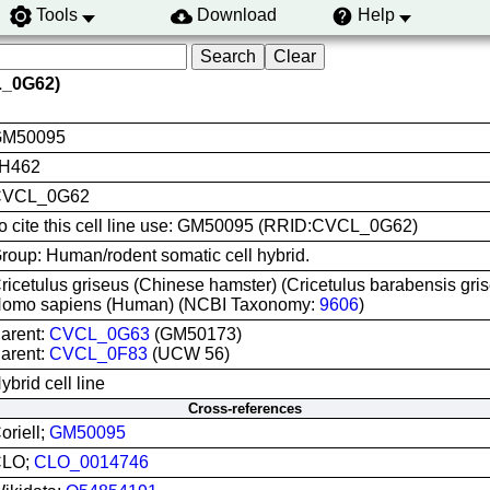
Tools
Download
Help
L_0G62)
M50095
H462
CVCL_0G62
o cite this cell line use: GM50095 (RRID:CVCL_0G62)
roup: Human/rodent somatic cell hybrid.
ricetulus griseus (Chinese hamster) (Cricetulus barabensis g
omo sapiens (Human) (NCBI Taxonomy:
9606
)
arent:
CVCL_0G63
(GM50173)
arent:
CVCL_0F83
(UCW 56)
ybrid cell line
Cross-references
oriell;
GM50095
CLO;
CLO_0014746