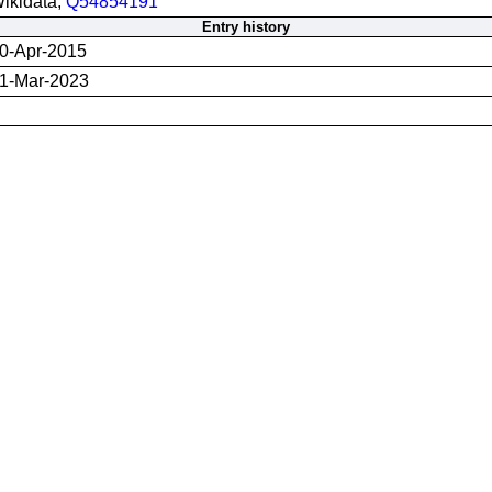
ikidata;
Q54854191
Entry history
0-Apr-2015
1-Mar-2023