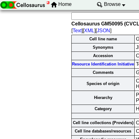
Home
Browse
Cellosaurus GM50095 (CVC
[
Text
][
XML
][
JSON
]
G
Cell line name
J
Synonyms
Accession
T
Resource Identification Initiative
G
Comments
C
Species of origin
H
P
Hierarchy
P
H
Category
C
Cell line collections (Providers)
Cell line databases/resources