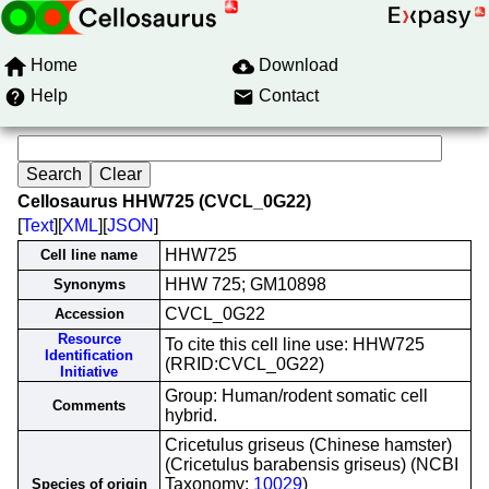
Home
Download
Help
Contact
Cellosaurus HHW725 (CVCL_0G22)
[
Text
][
XML
][
JSON
]
HHW725
Cell line name
HHW 725; GM10898
Synonyms
CVCL_0G22
Accession
Resource
To cite this cell line use: HHW725
Identification
(RRID:CVCL_0G22)
Initiative
Group: Human/rodent somatic cell
Comments
hybrid.
Cricetulus griseus (Chinese hamster)
(Cricetulus barabensis griseus) (NCBI
Taxonomy:
10029
)
Species of origin