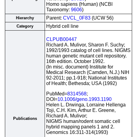
Homo sapiens (Human) (NCBI
Taxonomy:
9606
)
Parent:
CVCL_0F83
(UCW 56)
Hierarchy
Hybrid cell line
Category
CLPUB00447
Richard A. Mulivor, Sharon F. Suchy;
1992/1993 catalog of cell lines. NIGMS
human genetic mutant cell repository.
16th edition. October 1992.
(In misc. document) Institute for
Medical Research (Camden, N.J.) NIH
92-2011; pp.1-918; National Institutes
of Health; Bethesda; USA (1992)
PubMed=
8314568
;
DOI=
10.1006/geno.1993.1190
Helen L. Drwinga, Lorraine Hellenga
Toji, C.H. Kim, Arthur E. Greene,
Richard A. Mulivor;
Publications
NIGMS human/rodent somatic cell
hybrid mapping panels 1 and 2.
Genomics 16:311-314(1993)