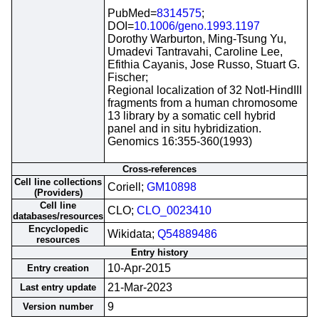
PubMed=
8314575
;
DOI=
10.1006/geno.1993.1197
Dorothy Warburton, Ming-Tsung Yu,
Umadevi Tantravahi, Caroline Lee,
Efithia Cayanis, Jose Russo, Stuart G.
Fischer;
Regional localization of 32 NotI-HindIII
fragments from a human chromosome
13 library by a somatic cell hybrid
panel and in situ hybridization.
Genomics 16:355-360(1993)
Cross-references
Cell line collections
Coriell;
GM10898
(Providers)
Cell line
CLO;
CLO_0023410
databases/resources
Encyclopedic
Wikidata;
Q54889486
resources
Entry history
10-Apr-2015
Entry creation
21-Mar-2023
Last entry update
9
Version number